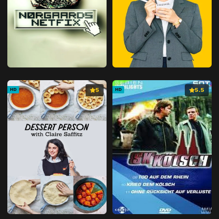
5
5.5
HD
HD