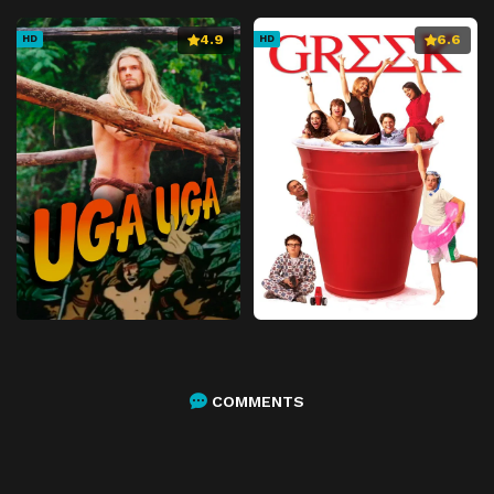
4.9
6.6
HD
HD
COMMENTS