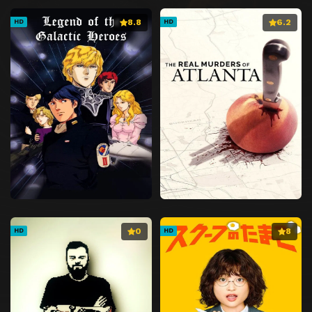
8.8
6.2
HD
HD
0
8
HD
HD