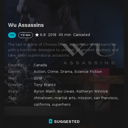
Wu Assassins
6.8
2019
45 min
Canceled
TV
TV-MA
The last in a line of Chosen Ones, a wannabe chef teams up
with a homicide detective to unravel an ancient mystery and
take down supernatural assassins.
Country:
Canada
Genre:
Action
,
Crime
,
Drama
,
Science Fiction
Year:
2019
Creator:
Tony Krantz
Stars:
Byron Mann
,
Iko Uwais
,
Katheryn Winnick
Tags:
chinatown
,
martial arts
,
mission
,
san francisco,
california
,
superhero
SUGGESTED