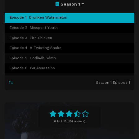
Season 1
Episode 1
Drunken Watermelon
Episode 2
Misspent Youth
Episode 3
Fire Chicken
Episode 4
A Twisting Snake
Episode 5
Codladh Sámh
Episode 6
Gu Assassins
Episode 7
Legacy
Season 1 Episode 1
Episode 8
Ladies' Night
Episode 9
Paths Pt. 1
Episode 10
Paths Pt. 2
6.8
of
10
(
174 reviews)