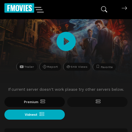
FMOVIES
Trailer
Report
549 Views
Favorite
If current server doesn't work please try other servers below.
Premium
Vidnest