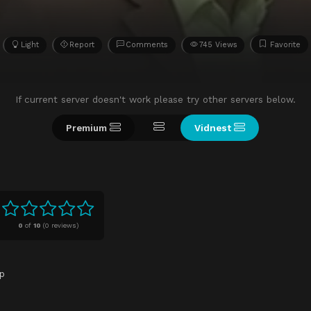
Light
Report
Comments
745 Views
Favorite
If current server doesn't work please try other servers below.
Premium
Vidnest
0
of
10
(
0 reviews)
Ended
p