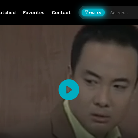
atched
Favorites
Contact
FILTER