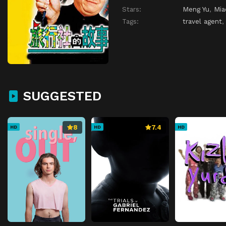
Stars:
Meng Yu
,
Mia
Tags:
travel agent
SUGGESTED
8
7.4
HD
HD
HD