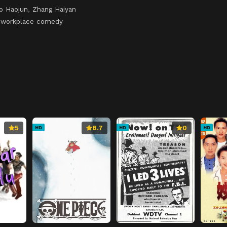
o Haojun
,
Zhang Haiyan
,
workplace comedy
5
8.7
0
HD
HD
HD