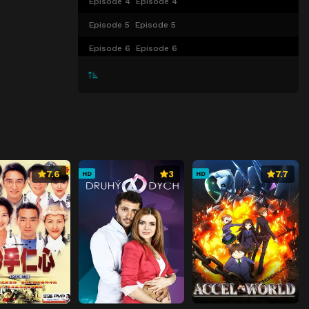
Episode 4
Episode 4
Episode 5
Episode 5
Episode 6
Episode 6
Episode 7
Episode 7
Episode 8
Episode 8
Episode 9
Episode 9
Episode 10
Episode 10
Episode 11
Episode 11
7.6
3
7.7
HD
HD
Episode 12
Episode 12
Episode 13
Episode 13
Episode 14
Episode 14
Episode 15
Episode 15
Episode 16
Episode 16
Episode 17
Episode 17