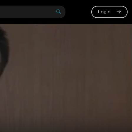
Login