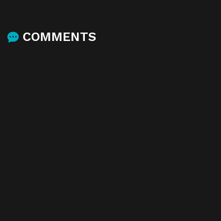
COMMENTS