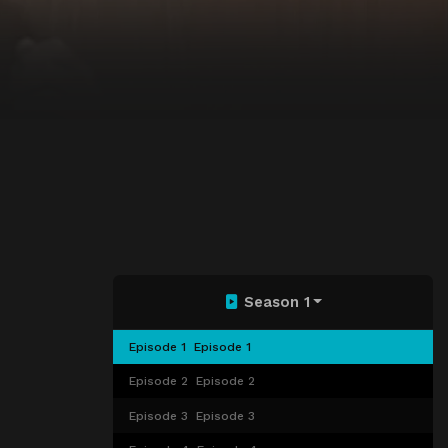
Season 1
Episode 1
Episode 1
Episode 2
Episode 2
Episode 3
Episode 3