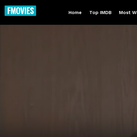
FMOVIES
Home
Top IMDB
Most W