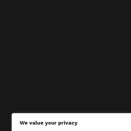
We value your privacy