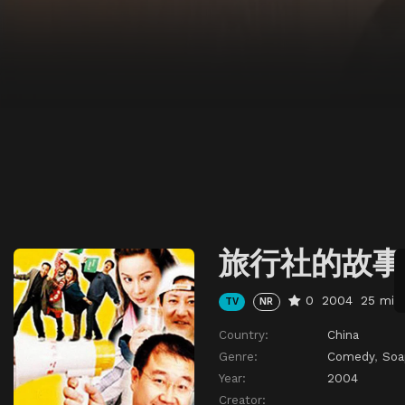
旅行社的故事
0
2004
25 min
TV
NR
Country:
China
Genre:
Comedy
,
Soa
Year:
2004
Creator: