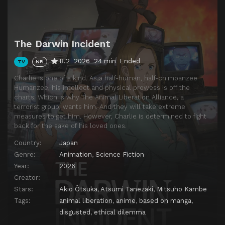
The Darwin Incident
8.2
2026
24 min
Ended
TV
NR
Charlie is one of a kind. As a half-human, half-chimpanzee
Humanzee, his intellect and physical prowess is off the
charts. Which is why The Animal Liberation Alliance, a
terrorist group, wants him. And they will take extreme
measures to get him. However, Charlie is determined to fight
back for the sake of his loved ones.
Country:
Japan
Genre:
Animation
,
Science Fiction
Year:
2026
Creator:
Stars:
Akio Ôtsuka
,
Atsumi Tanezaki
,
Mitsuho Kambe
Tags:
animal liberation
,
anime
,
based on manga
,
disgusted
,
ethical dilemma