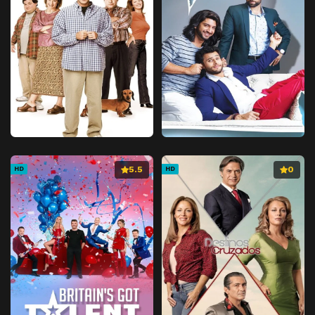
5.5
0
HD
HD