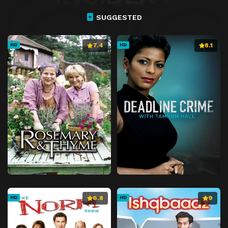
SUGGESTED
7.4
8.1
HD
HD
6.8
9
HD
HD