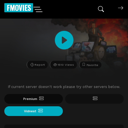
FMOVIES
Report
1510 Views
Favorite
If current server doesn't work please try other servers below.
Premium
Vidnest