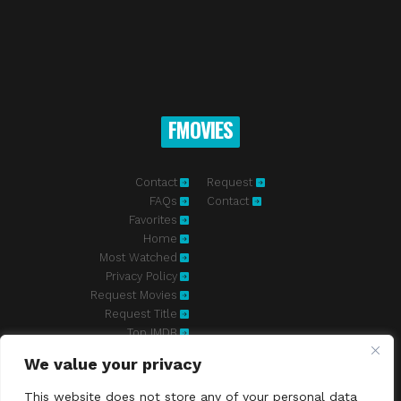
FMOVIES
Contact
Request
FAQs
Contact
Favorites
Home
Most Watched
Privacy Policy
Request Movies
Request Title
Top IMDB
We value your privacy
Fmovies-hd.to is top of free streaming website, where to watch
movies online free without registration required. With a big database
This website does not store any of your personal data