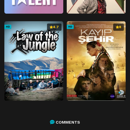
4.7
8
HD
HD
COMMENTS