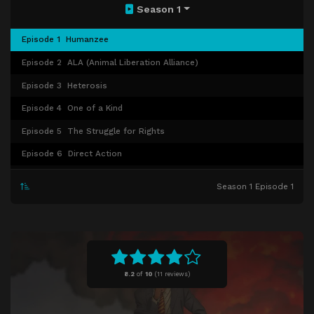
Season 1
Episode 1
Humanzee
Episode 2
ALA (Animal Liberation Alliance)
Episode 3
Heterosis
Episode 4
One of a Kind
Episode 5
The Struggle for Rights
Episode 6
Direct Action
Episode 7
Red Pill
Season 1 Episode 1
Episode 8
Visitors
Episode 9
Bluebeard's Castle
Episode 10
Door to Accelerated Advancement
Episode 11
Transfer of Ownership
8.2
of
10
(
11 reviews)
Episode 12
Sexual Dimorphism
Episode 13
Will