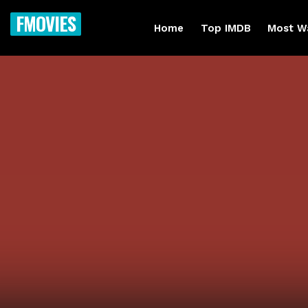
FMOVIES
Home
Top IMDB
Most W