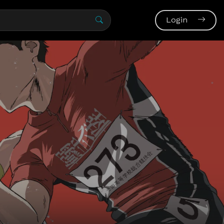
Login