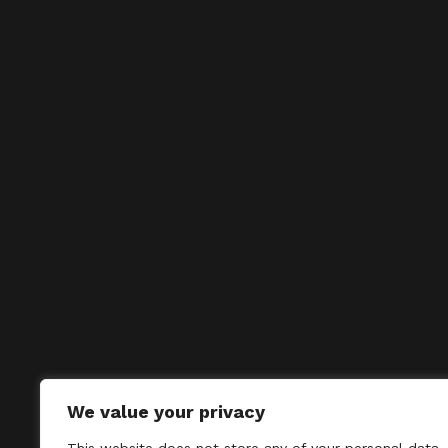
We value your privacy