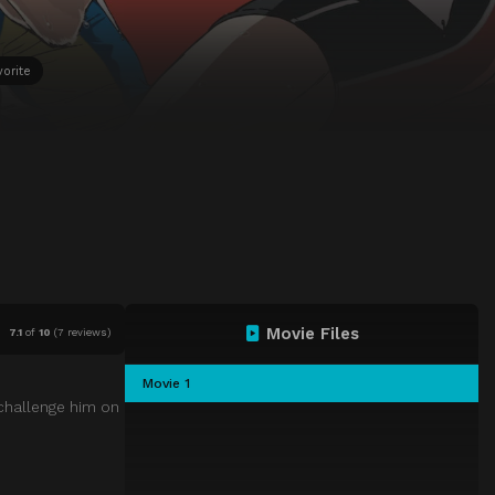
vorite
Movie Files
7.1
of
10
(
7 reviews)
Movie 1
 challenge him on