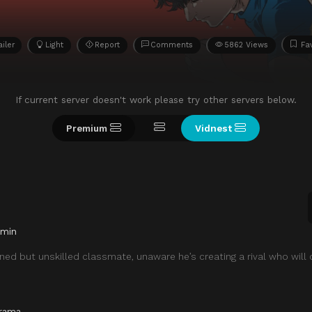
ailer
Light
Report
Comments
5862 Views
Fa
If current server doesn't work please try other servers below.
Premium
Vidnest
 min
ined but unskilled classmate, unaware he’s creating a rival who will
rama