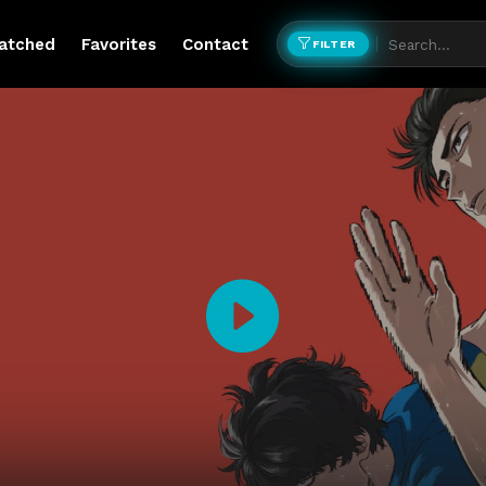
atched
Favorites
Contact
FILTER