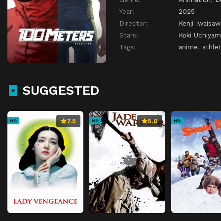
Year:
2025
Director:
Kenji Iwaisaw
Stars:
Koki Uchiyam
Tags:
anime
,
athlet
SUGGESTED
7.5
5.0
HD
HD
HD