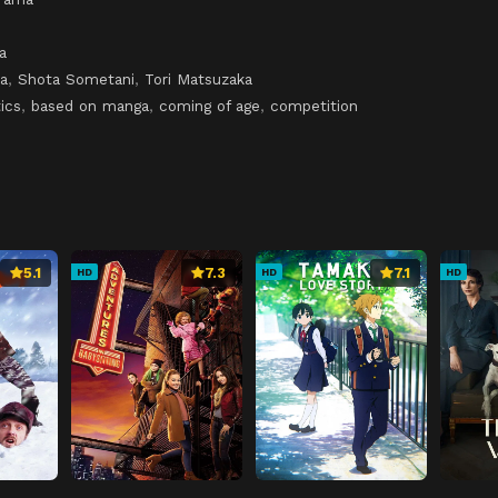
a
a
,
Shota Sometani
,
Tori Matsuzaka
ics
,
based on manga
,
coming of age
,
competition
5.1
7.3
7.1
HD
HD
HD