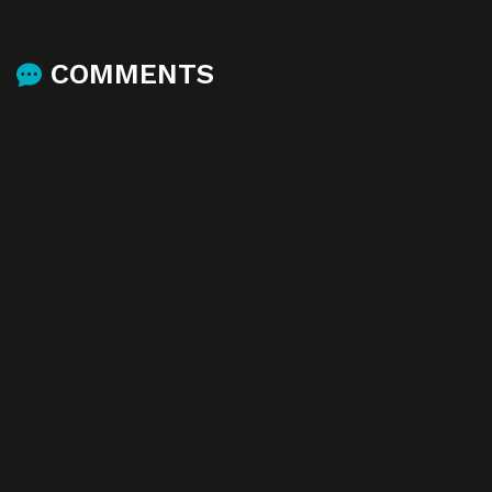
COMMENTS