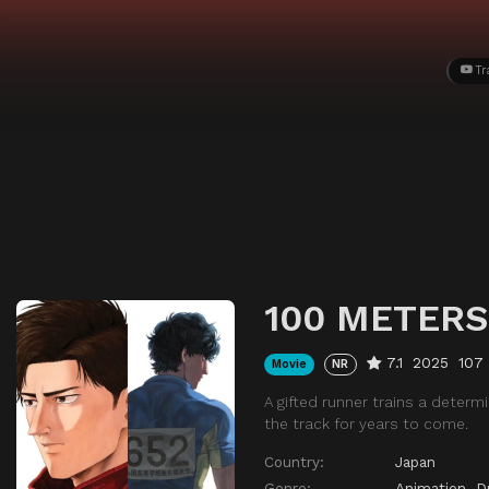
Tr
100 METERS
7.1
2025
107
Movie
NR
A gifted runner trains a determ
the track for years to come.
Country:
Japan
Genre:
Animation
,
D