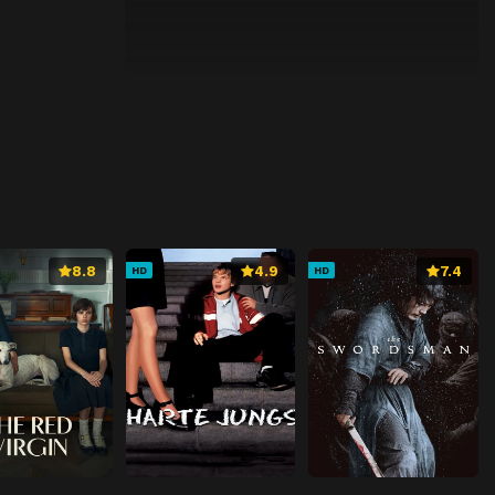
8.8
4.9
7.4
HD
HD