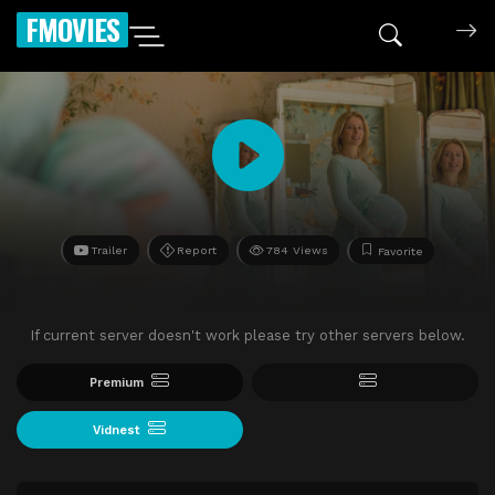
FMOVIES
Trailer
Report
784 Views
Favorite
If current server doesn't work please try other servers below.
Premium
Vidnest