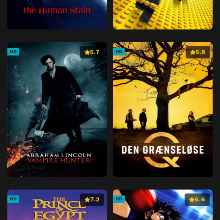
5.7
5.8
HD
HD
7.2
6.6
HD
HD