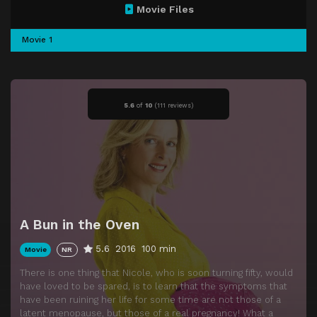
Movie Files
Movie 1
5.6
of
10
(
111 reviews)
A Bun in the Oven
5.6
2016
100 min
Movie
NR
There is one thing that Nicole, who is soon turning fifty, would
have loved to be spared, is to learn that the symptoms that
have been ruining her life for some time are not those of a
latent menopause, but those of a real pregnancy! What a