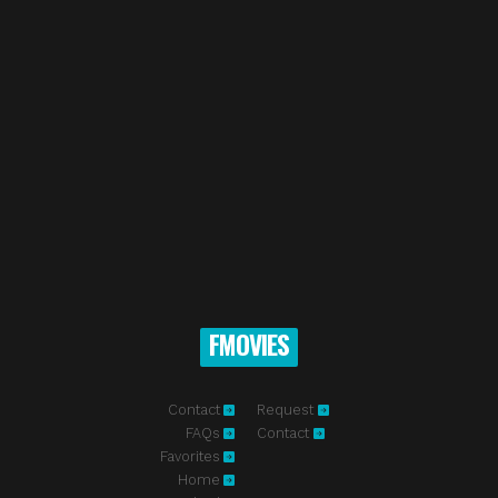
FMOVIES
Contact
Request
FAQs
Contact
Favorites
Home