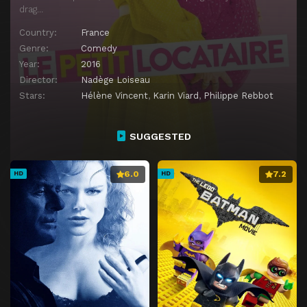
drag…
Country:
France
Genre:
Comedy
Year:
2016
Director:
Nadège Loiseau
Stars:
Hélène Vincent
,
Karin Viard
,
Philippe Rebbot
SUGGESTED
6.0
7.2
HD
HD