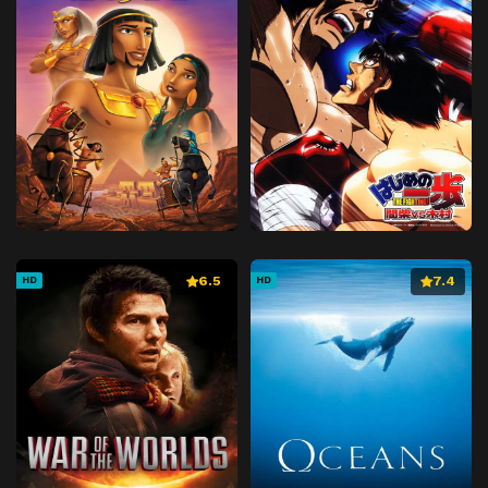
6.5
7.4
HD
HD