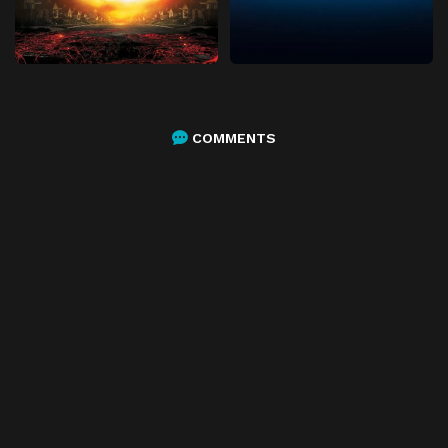
COMMENTS