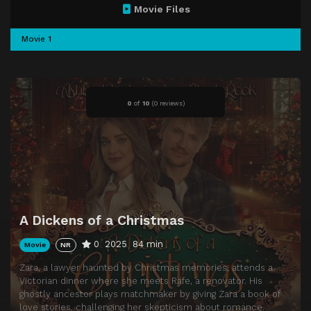
Movie Files
Movie 1
0
of
10
(
0 reviews)
A Dickens of a Christmas
0
2025
84 min
Movie
NR
Zara, a lawyer haunted by Christmas memories, attends a
Victorian dinner where she meets Rafe, a renovator. His
ghostly ancestor plays matchmaker by giving Zara a book of
love stories, challenging her skepticism about romance.