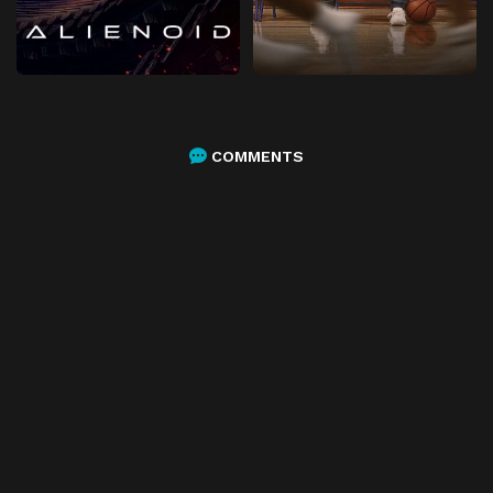
COMMENTS