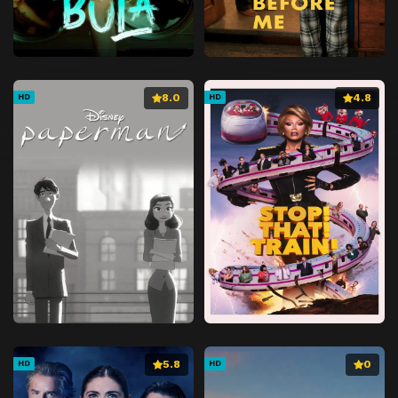
8.0
4.8
HD
HD
5.8
0
HD
HD