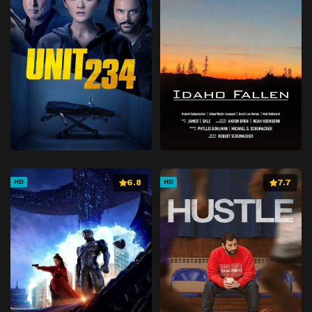
6.8
7.7
HD
HD