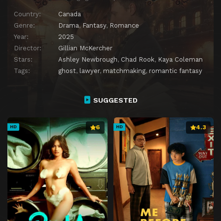
Country:
Canada
Genre:
Drama
,
Fantasy
,
Romance
Year:
2025
Director:
Gillian McKercher
Stars:
Ashley Newbrough
,
Chad Rook
,
Kaya Coleman
Tags:
ghost
,
lawyer
,
matchmaking
,
romantic fantasy
SUGGESTED
6
4.3
HD
HD