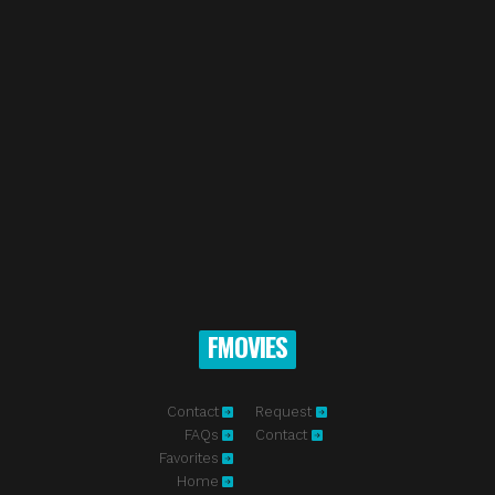
FMOVIES
Contact
Request
FAQs
Contact
Favorites
Home