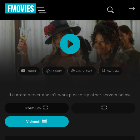
FMOVIES
Trailer
Report
735 Views
Favorite
If current server doesn't work please try other servers below.
Premium
Vidnest