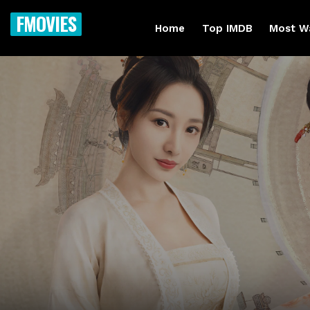
FMOVIES
Home
Top IMDB
Most W