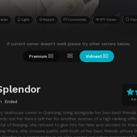
railer
Light
Report
Comments
971 Views
Fav
If current server doesn't work please try other servers below.
Premium
Vidnest
Splendor
6.6
n
Ended
vy teahouse owner in Qiantang, living alongside her two best friend
ds out her fiancé left her for another woman of a high ranking offic
tal of Bianjing, she refuses to give into her fate and decides to trav
 way there, she crosses paths with both of her best friends whose l
 Qianfan is a commander in an elite capital squadron nicknamed “Livi