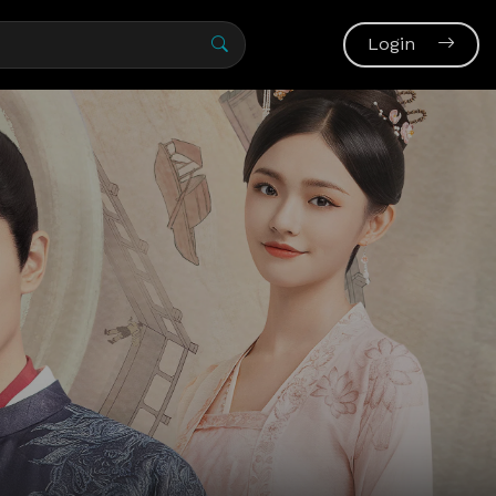
Login