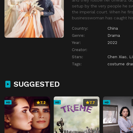
setup by the very people he sw
the imperial court. When he fir
businesswoman has caught his a
Country:
China
Genre:
Drama
Year:
2022
Creator:
Stars:
Chen Xiao
,
Li
Tags:
costume dr
SUGGESTED
7.2
7.7
HD
HD
HD