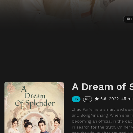
T
A Dream of 
6.6
2022
45 mi
TV
NR
Zhao Pan’er is a smart and sav
and Song Yinzhang. When she fin
becoming an official in the capi
in search for the truth. On her
and they follow her onward. Gu