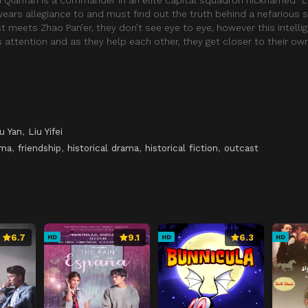
ears allegiance to and must find out the truth behind a nefarious 
st meets Zhao Pan’er, they don’t see eye to eye, however this intelli
ttention and as they help each other, they get closer to their own
u Yan
,
Liu Yifei
ama
,
friendship
,
historical drama
,
historical fiction
,
outcast
6.7
9.1
6.3
HD
HD
HD