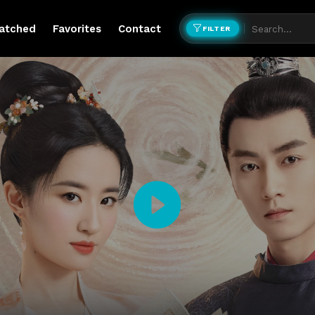
atched
Favorites
Contact
FILTER