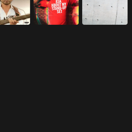
Episode 18
Reconciliation
Episode 19
Comfort Him
Episode 20
A short story
Episode 21
Get married with her
Episode 22
Independence
Episode 23
Jealousy
Episode 24
Threat
Episode 25
A Serious Injury
Episode 26
Get Promoted
Episode 27
Setting Rules
Episode 28
Missing Her
Episode 29
Sow Dissension
Episode 30
The Heirloom