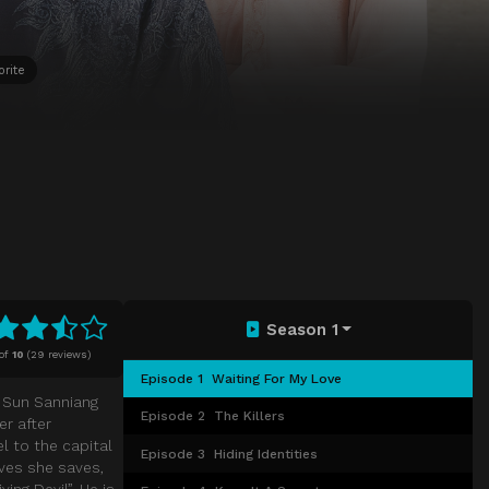
orite
Season 1
of
10
(
29 reviews)
Episode 1
Waiting For My Love
s Sun Sanniang
Episode 2
The Killers
er after
el to the capital
Episode 3
Hiding Identities
ives she saves,
ng Devil”. He is