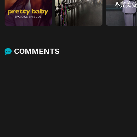
COMMENTS