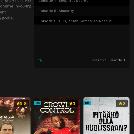
Episode 4
Keep It A Secret
scheme involving
Episode 5
Sincerity
gent
 goals.
Episode 6
Gu Qianfan Comes To Rescue
Episode 7
Showing Off
Episode 8
We Can Get Along
Episode 9
Worried
Season 1 Episode 1
Episode 10
Settled down
Episode 11
Follow their heart
Episode 12
Give her a hand
Episode 13
Be An Instructor
Episode 14
Become well-known
5.5
3
0
HD
HD
Episode 15
Framed
Episode 16
Don't Be Afraid
Episode 17
Falling In Love