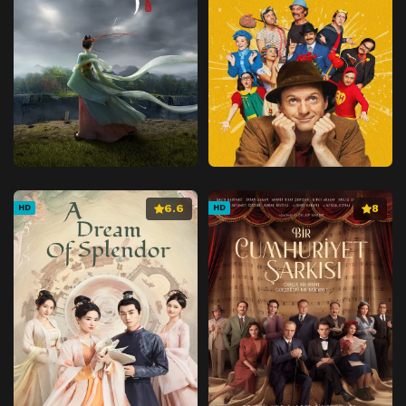
6.6
8
HD
HD