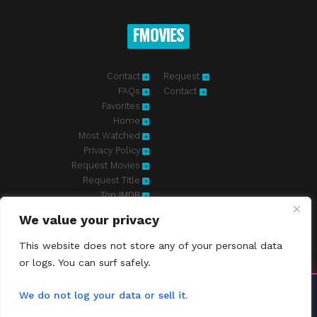
FMOVIES
Contact
Request
FAQs
Contact
Favorites
Home
Most Watched
Privacy Policy
Request Movies
Request Title
Top IMDB
We value your privacy
Fmovies-hd.to is top of free streaming website, where to watch
movies online free without registration required. With a big database
This website does not store any of your personal data
and great features, we're confident. Fmovies-hd.to is the best free
or logs. You can surf safely.
movies online website in the space that you can't simply miss!
This site does not store any files on our server, we only linked to
the media which is hosted on 3rd party services.
Install YoYoMovies
We do not log your data or sell it.
×
Install
FMovies © 2026. All Rights Reserved
Watch movies & shows — fast & offline ready