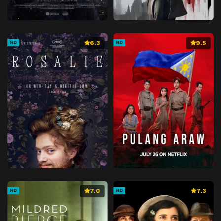
6.3
9.5
HD
HD
7.0
7.3
HD
HD