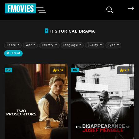
FMOVIES
HISTORICAL DRAMA
Genre
Year
Country
Language
Quality
Type
Latest
6.9
6.7
HD
HD