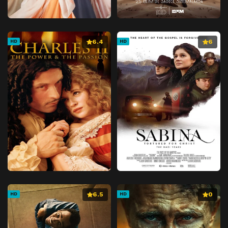
6.4
6
HD
HD
6.5
0
HD
HD