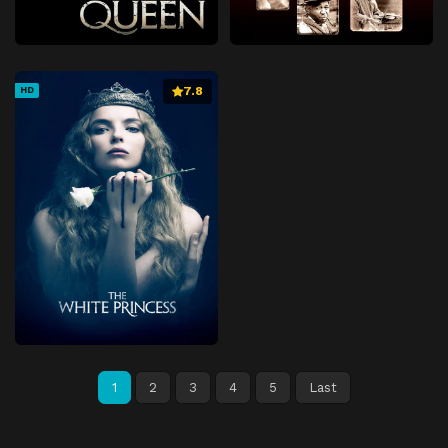
7.8
HD
1
2
3
4
5
Last