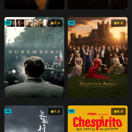
7.3
8.0
HD
HD
7.3
8.0
HD
HD