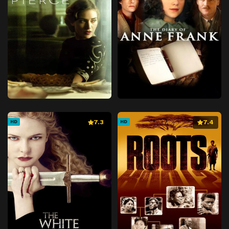
7.3
7.4
HD
HD