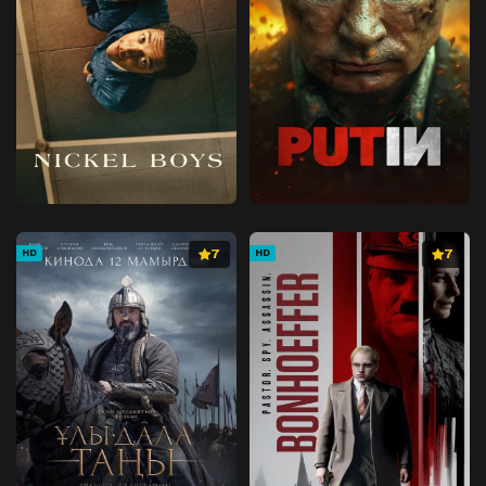
7
7
HD
HD