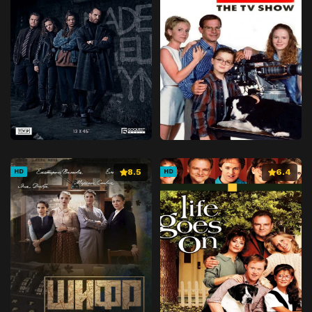
8.5
6.4
HD
HD