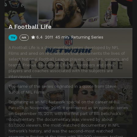
A Football Life
6.4
2011
45 min
Returning Series
TV
NR
A Football Life is a documentary series developed by NFL
Films and aired on NFL Network that documents the lives of
select National Football League players, coaches, owners, and
teams. Friends, teammates, family members and other
players and coaches associated with the subjects are
interviewed.
The name of the series originated in a quote from Steve
Sabol of NFL Films:
Originating as an NFL Network special on the career of Bill
Parcells in November 2010, it premiered as an episodic series
on September 15, 2011, with the first part of Bill Belichick’s
documentary. The documentary was viewed by about
657,000 viewers, the most-watched documentary in NFL
Network’s history, and was the second-most watched
program in Boston at the time with 151,000 viewers, trailing