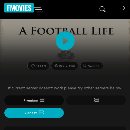
FMOVIES
Report
957 Views
Favorite
If current server doesn't work please try other servers below.
Premium
Vidnest