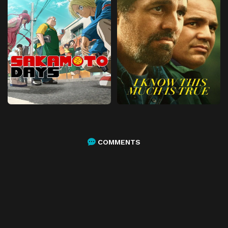
COMMENTS