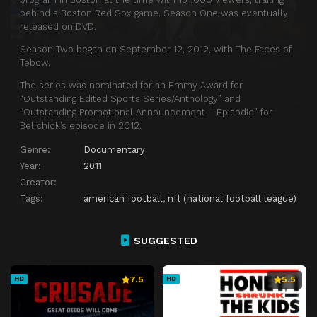
behind a Boston Red Sox game. Season One was eventually
released on DVD.
Season Two began on September 12, 2012, with The Faces of
Tebow.
The series was nominated for an Emmy Award for
“Outstanding Edited Sports Series/Anthology” and
“Outstanding Promotional Announcement – Episodic” for
Belichick’s episode in 2012.
Genre:
Documentary
Year:
2011
Creator:
Tags:
american football
,
nfl (national football league)
SUGGESTED
7.5
5.5
HD
HD