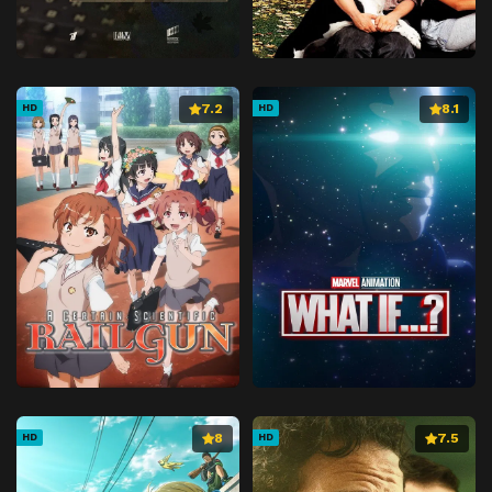
7.2
8.1
HD
HD
8
7.5
HD
HD