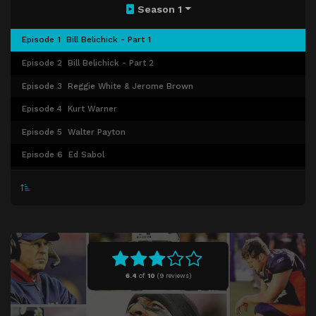
Season 1
Episode 1
Bill Belichick - Part 1
Episode 2
Bill Belichick - Part 2
Episode 3
Reggie White & Jerome Brown
Episode 4
Kurt Warner
Episode 5
Walter Payton
Episode 6
Ed Sabol
Episode 7
Mike Ditka
Episode 8
Tom Landry
Episode 9
Al Davis
6.4
of
10
(
9 reviews)