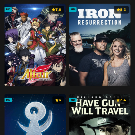
7.8
8.3
HD
HD
6
7.4
HD
HD