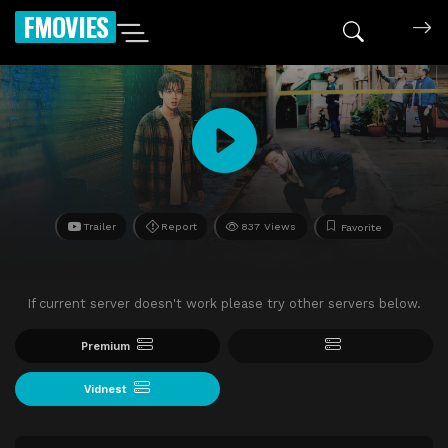
FMOVIES
Trailer
Report
837 Views
Favorite
If current server doesn't work please try other servers below.
Premium
Vidnest