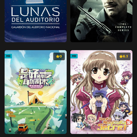
0
6.1
HD
HD