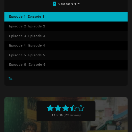
Season 1
Episode 1
Episode 1
Episode 2
Episode 2
Episode 3
Episode 3
Episode 4
Episode 4
Episode 5
Episode 5
Episode 6
Episode 6
Episode 7
Episode 7
Episode 8
Episode 8
7.1
of
10
(
102 reviews)