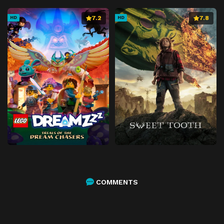
7.2
7.8
HD
HD
COMMENTS