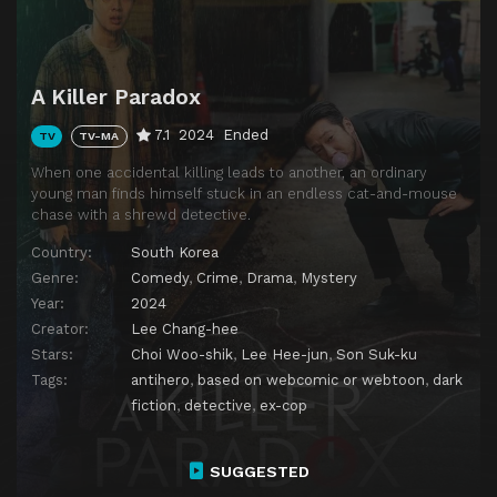
A Killer Paradox
7.1
2024
Ended
TV
TV-MA
When one accidental killing leads to another, an ordinary
young man finds himself stuck in an endless cat-and-mouse
chase with a shrewd detective.
Country:
South Korea
Genre:
Comedy
,
Crime
,
Drama
,
Mystery
Year:
2024
Creator:
Lee Chang-hee
Stars:
Choi Woo-shik
,
Lee Hee-jun
,
Son Suk-ku
Tags:
antihero
,
based on webcomic or webtoon
,
dark
fiction
,
detective
,
ex-cop
SUGGESTED