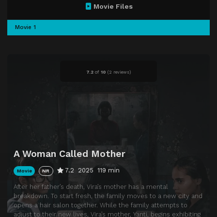
Movie Files
Movie 1
7.2
of
10
(
2 reviews)
A Woman Called Mother
7.2
2025
119 min
Movie
NR
After her father’s death, Vira’s mother has a mental
breakdown. To start fresh, the family moves to a new city and
opens a hair salon together. While the family attempts to
adjust to their new lives, Vira’s mother, Yanti, begins exhibiting