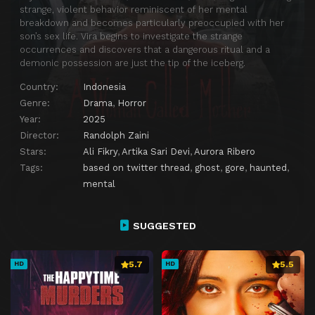
strange, violent behavior reminiscent of her mental
breakdown and becomes particularly preoccupied with her
son’s sex life. Vira begins to investigate the strange
occurrences and discovers that a dangerous ritual and a
demonic possession are just the tip of the iceberg.
Country:
Indonesia
Genre:
Drama
,
Horror
Year:
2025
Director:
Randolph Zaini
Stars:
Ali Fikry
,
Artika Sari Devi
,
Aurora Ribero
Tags:
based on twitter thread
,
ghost
,
gore
,
haunted
,
mental
SUGGESTED
5.7
5.5
HD
HD