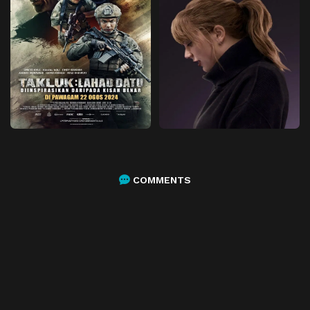
COMMENTS