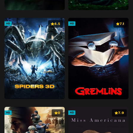
4.5
7.1
HD
HD
0
7.9
HD
HD