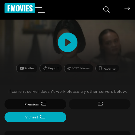
FMOVIES
Trailer
Report
1077 Views
Favorite
If current server doesn't work please try other servers below.
Premium
Vidnest