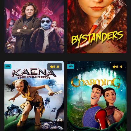
5.9
6.4
HD
HD