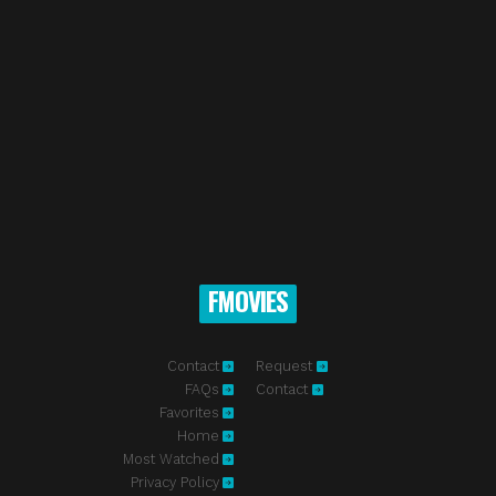
FMOVIES
Contact
Request
FAQs
Contact
Favorites
Home
Most Watched
Privacy Policy