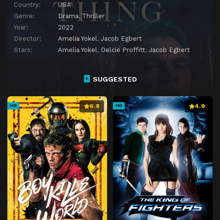
Country:
USA
Genre:
Drama
,
Thriller
Year:
2022
Director:
Amelia Yokel
,
Jacob Egbert
Stars:
Amelia Yokel
,
Delcie Proffitt
,
Jacob Egbert
SUGGESTED
6.8
4.9
HD
HD