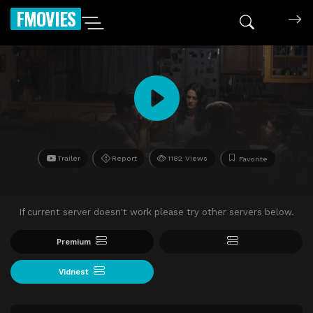
FMOVIES
Trailer
Report
1182 Views
Favorite
If current server doesn't work please try other servers below.
Premium
Vidnest