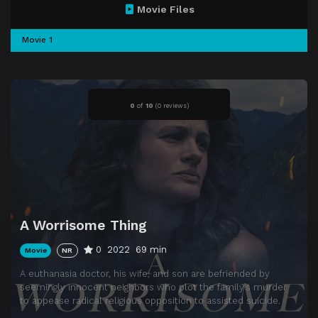
Movie Files
Movie 1
0
of
10
(
0 reviews)
A Worrisome Thing
0
2022
69 min
Movie
NR
A euthanasia doctor, his wife, and son are befriended by
seemingly innocent neighbors who plot the family’s murder
to appease radical religious opposition to assisted suicide.