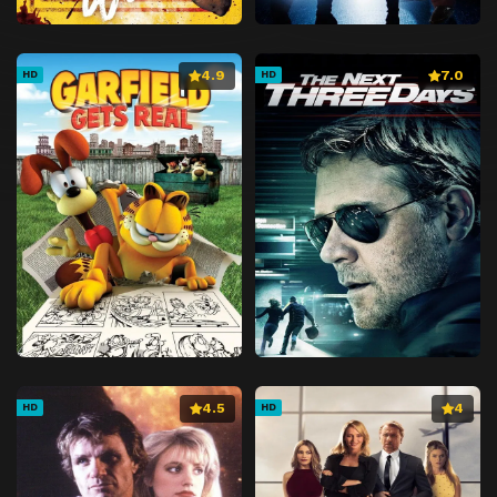
4.9
7.0
HD
HD
4.5
4
HD
HD