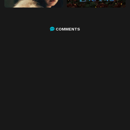
COMMENTS