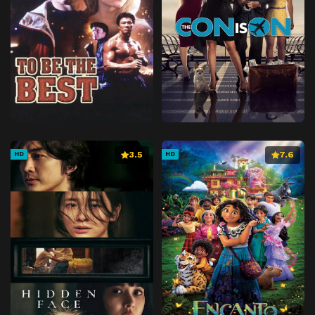
3.5
7.6
HD
HD