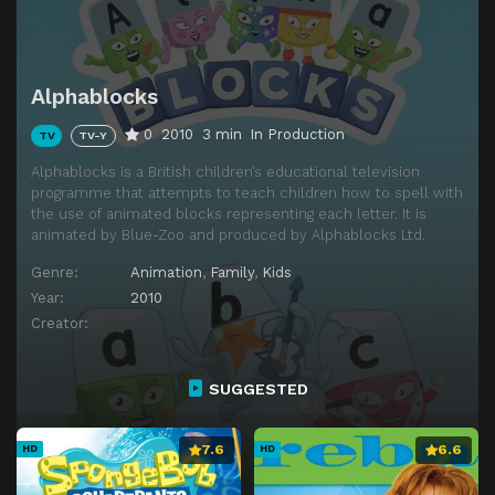
Episode 14
Sail
Episode 15
UFO
Alphablocks
Episode 16
Fox
0
2010
3 min
In Production
TV
TV-Y
Episode 17
Surprise
Alphablocks is a British children’s educational television
Episode 18
Bus
programme that attempts to teach children how to spell with
the use of animated blocks representing each letter. It is
Episode 19
Space
animated by Blue-Zoo and produced by Alphablocks Ltd.
Episode 20
Hide
Genre:
Animation
,
Family
,
Kids
Episode 21
Quiet
Year:
2010
Creator:
Episode 22
Map
Episode 23
Jaybird
SUGGESTED
Episode 24
Note
Episode 25
Zzzzz
7.6
6.6
HD
HD
Episode 26
Magic