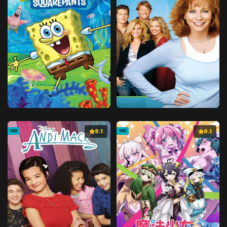
8.1
8.1
HD
HD