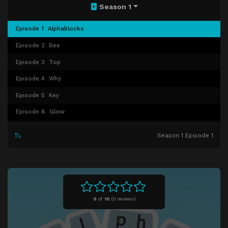
Season 1
Episode 1
Alphablocks
Episode 2
Bee
Episode 3
Top
Episode 4
Why
Episode 5
Key
Episode 6
Glow
Episode 7
Sing
Season 1 Episode 1
Episode 8
Band
Episode 9
Party
Episode 10
Cha Cha Cha
Episode 11
Race
0
of
10
(
0 reviews)
Episode 12
Moon
Episode 13
Alphalympics