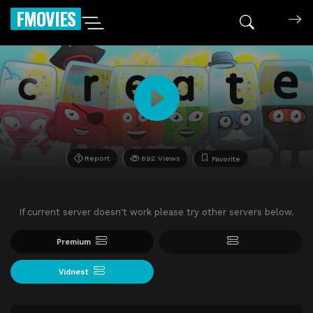
FMOVIES
Report
692 Views
Favorite
If current server doesn't work please try other servers below.
Premium
Vidnest