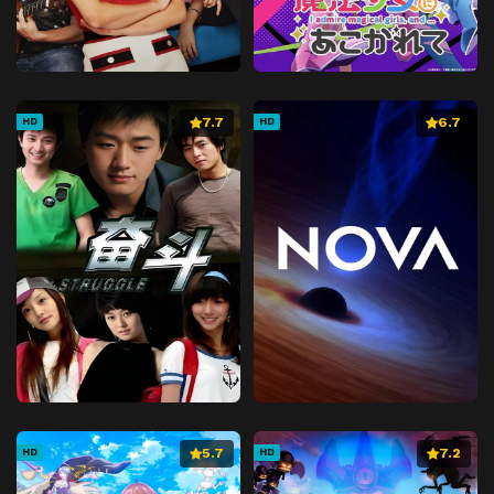
7.7
6.7
HD
HD
5.7
7.2
HD
HD