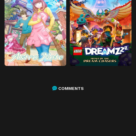
COMMENTS