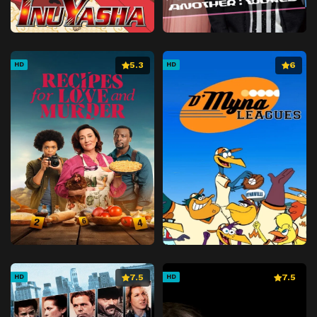
5.3
6
HD
HD
7.5
7.5
HD
HD