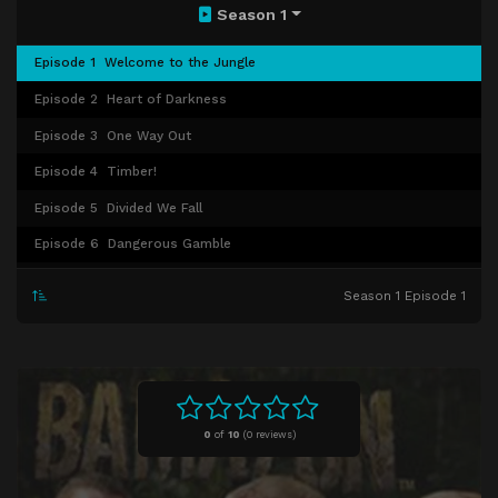
Season 1
Episode 1
Welcome to the Jungle
Episode 2
Heart of Darkness
Episode 3
One Way Out
Episode 4
Timber!
Episode 5
Divided We Fall
Episode 6
Dangerous Gamble
Episode 7
Dead in the Water
Season 1 Episode 1
Episode 8
Judgment Day
0
of
10
(
0 reviews)