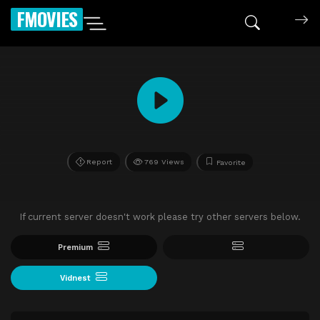
FMOVIES
Report
769 Views
Favorite
If current server doesn't work please try other servers below.
Premium
Vidnest