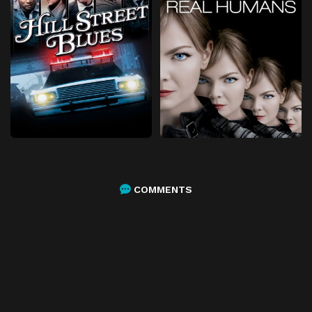
COMMENTS