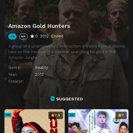
Amazon Gold Hunters
0
2012
Ended
TV
NR
A group of 8 unemployed construction workers from Alabama
take on the mission of a lifetime: searching for gold in the
Amazon Jungle.
Genre:
Reality
Year:
2012
Creator:
SUGGESTED
7.5
7
HD
HD