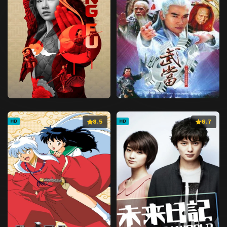
8.5
6.7
HD
HD