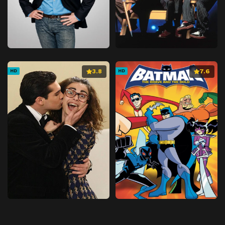
3.8
7.6
HD
HD