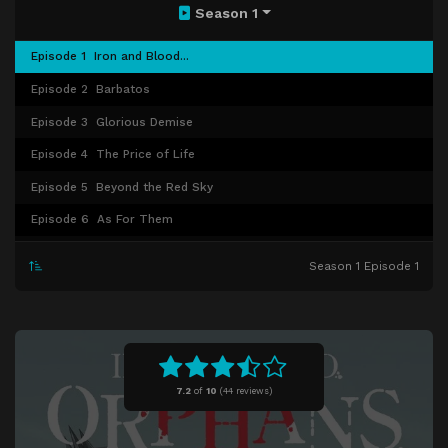
Season 1
Episode 1
Iron and Blood...
Episode 2
Barbatos
Episode 3
Glorious Demise
Episode 4
The Price of Life
Episode 5
Beyond the Red Sky
Episode 6
As For Them
Episode 7
Whaling
Season 1 Episode 1
Episode 8
The Form of Closeness
Episode 9
Sakazuki
Episode 10
A Letter From Tomorrow
Episode 11
Human Debris
7.2
of
10
(
44 reviews)
Episode 12
The Shoals
Episode 13
Funeral Rites