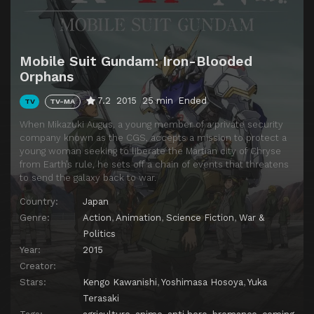
Episode 14
Vessel of Hope
Episode 15
Trail of Footprints
Mobile Suit Gundam: Iron-Blooded
Episode 16
Fumitan Admoss
Orphans
Episode 17
Kudelia's Decision
7.2
2015
25 min
Ended
TV
TV-MA
Episode 18
Voice
When Mikazuki Augus, a young member of a private security
Episode 19
The Gravity of Wishes
company known as the CGS, accepts a mission to protect a
young woman seeking to liberate the Martian city of Chryse
Episode 20
Brother
from Earth’s rule, he sets off a chain of events that threatens
to send the galaxy back to war.
Episode 21
To the Place of Return
Country:
Japan
Episode 22
Not Yet Home
Genre:
Action
,
Animation
,
Science Fiction
,
War &
Episode 23
The Final Lie
Politics
Year:
2015
Episode 24
A Future Reward
Creator:
Episode 25
Tekkadan
Stars:
Kengo Kawanishi
,
Yoshimasa Hosoya
,
Yuka
Episode 26
New Blood
Terasaki