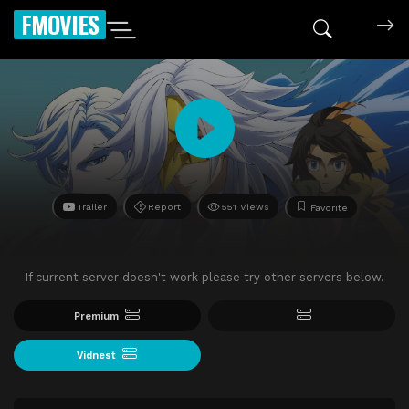
FMOVIES
Trailer
Report
551 Views
Favorite
If current server doesn't work please try other servers below.
Premium
Vidnest