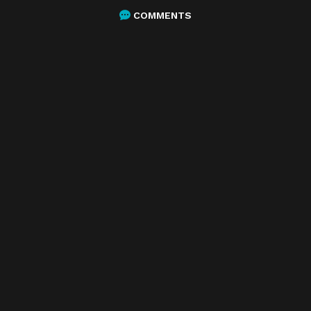
COMMENTS