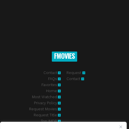
FMOVIES
Contact
Request
FAQs
Contact
Favorites
Home
Most Watched
Privacy Policy
Request Movies
Request Title
Top IMDB