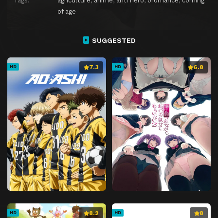
Tags:
agriculture
,
anime
,
anti hero
,
bromance
,
coming
Episode 27
In the Midst of Jealousy
of age
Episode 28
Battle Before Dawn
Episode 29
The Trigger of Success
SUGGESTED
Episode 30
Inauguration of the Arbrau Defense Forces
7.3
6.8
Episode 31
Silent War
HD
HD
Episode 32
My Friend
Episode 33
Sovereign of Mars
Episode 34
Vidar Rising
Episode 35
Awakening Calamity
Episode 36
Stained Wings
Episode 37
Battle for Chryse
Episode 38
Hunter of Angels
Episode 39
Counsel
Episode 40
Lit by a Blazing Sun
8.2
8
HD
HD