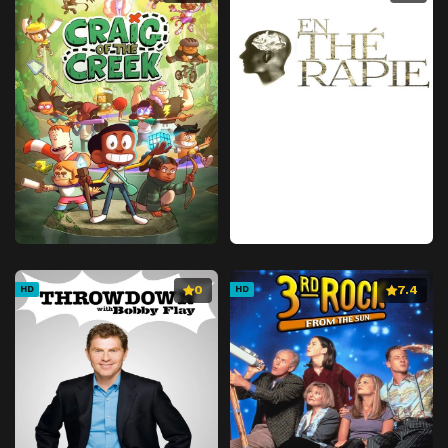
Episode 41
Natural for a Human
Episode 42
Settlement
Episode 43
Revealed Intentions
Episode 44
The Man Who Holds the Soul
Episode 45
If This Is the End
Episode 46
For Whom?
Episode 47
Scapegoat
Episode 48
Promise
Episode 49
McGillis Fareed
0
7.4
HD
HD
Episode 50
Their Place