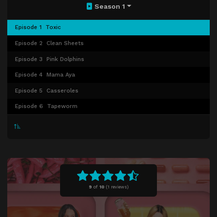
Season 1
Episode 1
Toxic
Episode 2
Clean Sheets
Episode 3
Pink Dolphins
Episode 4
Mama Aya
Episode 5
Casseroles
Episode 6
Tapeworm
9
of
10
(
1 reviews)