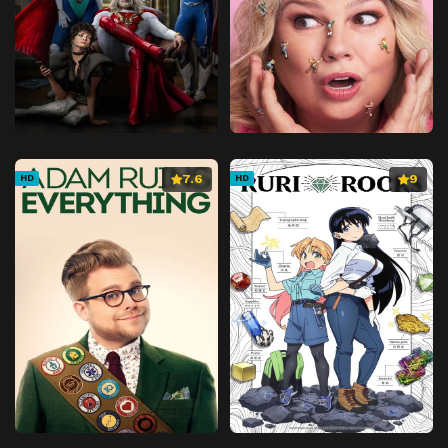
7.6
9
HD
HD