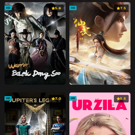
5.6
7.5
HD
HD
7.0
5.5
HD
HD