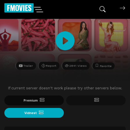
FMOVIES
Trailer
Report
2841 Views
Favorite
If current server doesn't work please try other servers below.
Premium
Vidnest