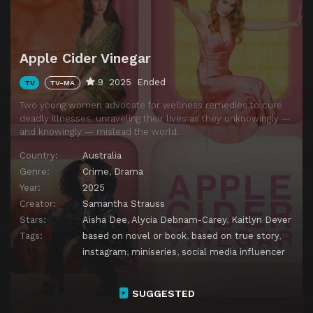
Apple Cider Vinegar
9
2025
Ended
TV
TV-MA
Two young women advocate for wellness remedies to cure
deadly illnesses, unraveling their lives as they unknowingly —
and knowingly — mislead the world.
Country:
Australia
Genre:
Crime
,
Drama
Year:
2025
Creator:
Samantha Strauss
Stars:
Aisha Dee
,
Alycia Debnam-Carey
,
Kaitlyn Dever
Tags:
based on novel or book
,
based on true story
,
instagram
,
miniseries
,
social media influencer
SUGGESTED