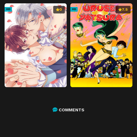
0
7.5
HD
HD
COMMENTS