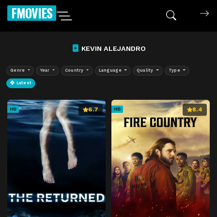
FMOVIES
KEVIN ALEJANDRO
Genre
Year
Country
Language
Quality
Type
Latest
6.7
8.4
HD
HD