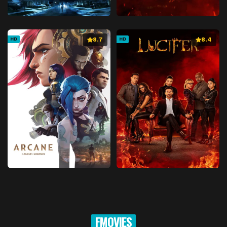
8.7
8.4
HD
HD
FMOVIES