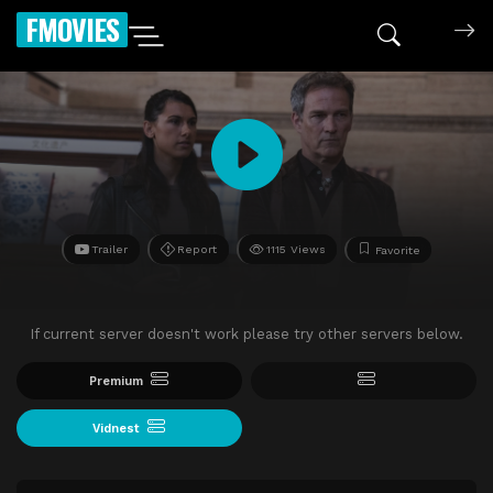
FMOVIES
Trailer
Report
1115 Views
Favorite
If current server doesn't work please try other servers below.
Premium
Vidnest