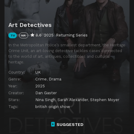
Art Detectives
8.6
2025
Returning Series
TV
NR
In the Metropolitan Police’s smallest department, the Heritage
Crime Unit, an art-loving detective tackles cases connected
to the world of art, antiques, collectibles and cultural
heritage.
Country:
UK
Genre:
Crime
,
Drama
Year:
2025
Creator:
Dan Gaster
Stars:
Nina Singh
,
Sarah Alexander
,
Stephen Moyer
Tags:
british origin show
SUGGESTED