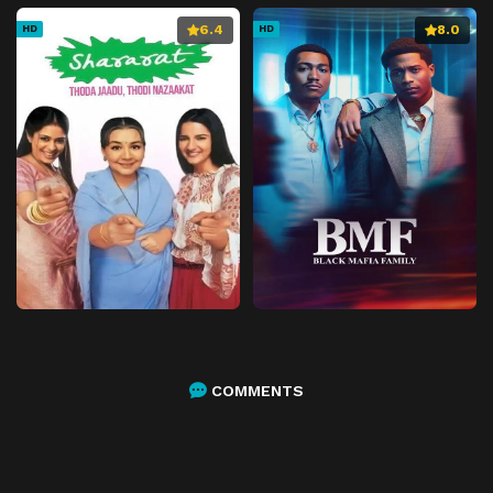
6.4
8.0
HD
HD
COMMENTS