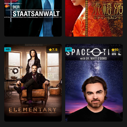
7.5
10
HD
HD