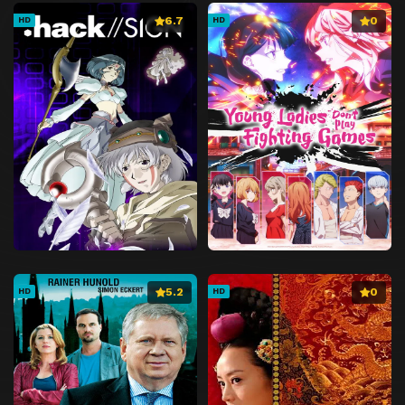
6.7
0
HD
HD
5.2
0
HD
HD