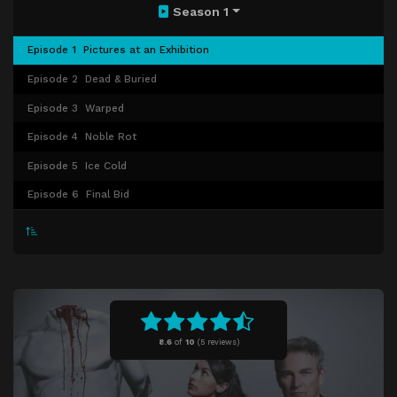
Season 1
Episode 1
Pictures at an Exhibition
Episode 2
Dead & Buried
Episode 3
Warped
Episode 4
Noble Rot
Episode 5
Ice Cold
Episode 6
Final Bid
8.6
of
10
(
5 reviews)