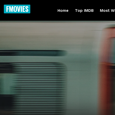
FMOVIES
Home
Top IMDB
Most W