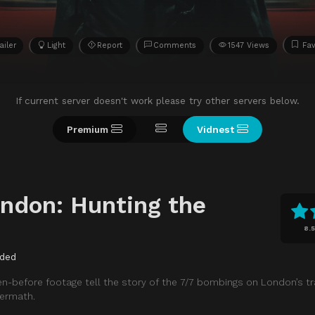
ailer
Light
Report
Comments
1547 Views
Fav
If current server doesn't work please try other servers below.
Premium
Vidnest
ondon: Hunting the
8.5
ded
en-before footage tell the story of the 7/7 bombings on London’s t
termath.