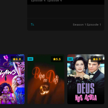
Episode 4
Episode 4
Season 1 Episode 1
6.8
5.5
6.5
HD
HD