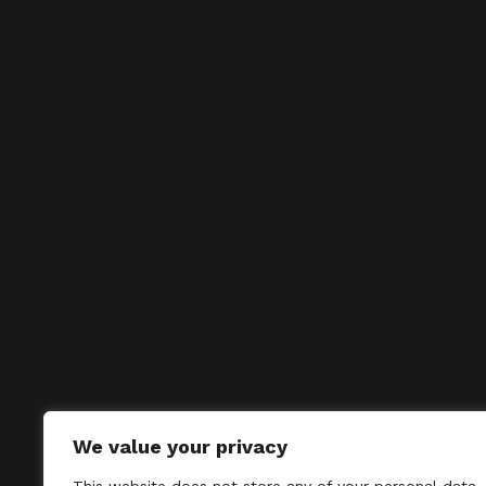
We value your privacy