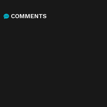
COMMENTS