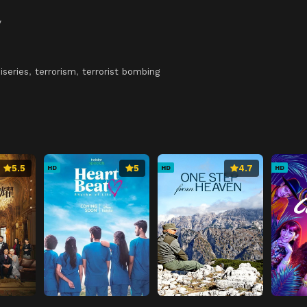
y
iseries
,
terrorism
,
terrorist bombing
5.5
5
4.7
HD
HD
HD