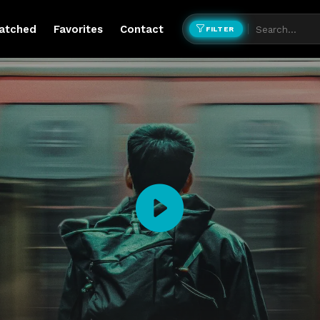
atched
Favorites
Contact
FILTER