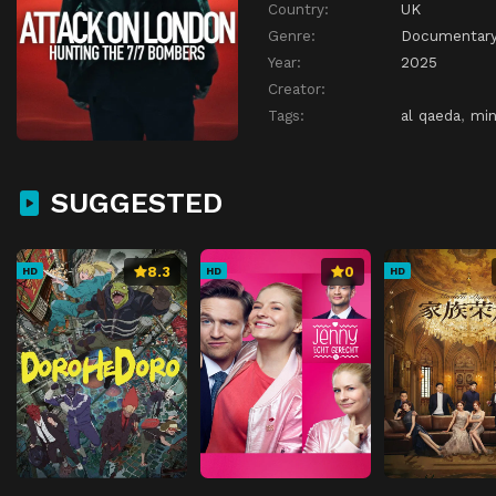
Country:
UK
Genre:
Documentar
Year:
2025
Creator:
Tags:
al qaeda
,
min
SUGGESTED
8.3
0
HD
HD
HD