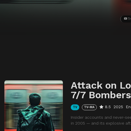
Tr
Attack on L
7/7 Bombers
8.5
2025
En
TV
TV-MA
Insider accounts and never-se
in 2005 — and its explosive af