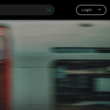
Login