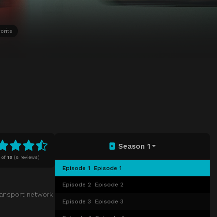
orite
Season 1
of
10
(
8 reviews)
Episode 1
Episode 1
Episode 2
Episode 2
ransport network
Episode 3
Episode 3