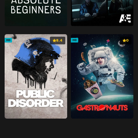
8.4
0
HD
HD