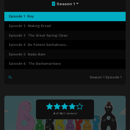
Season 1
Episode 1
Roy
Episode 2
Making Bread
Episode 3
The Great Spring Clean
Episode 4
Be Patient Barbabravo...
Episode 5
Bada-Bam
Episode 6
The Barbamartians
Episode 7
The Barbababies' World
Season 1 Episode 1
Episode 8
Where Did it Go, Barbabravo?
Episode 9
Barbazoo Can't Say "No"
Episode 10
From One Pit to Another
Episode 11
Relay Tales
8
of
10
(
1 reviews)
Episode 12
Where Is Bali?
Episode 13
The Barbapapa Tree