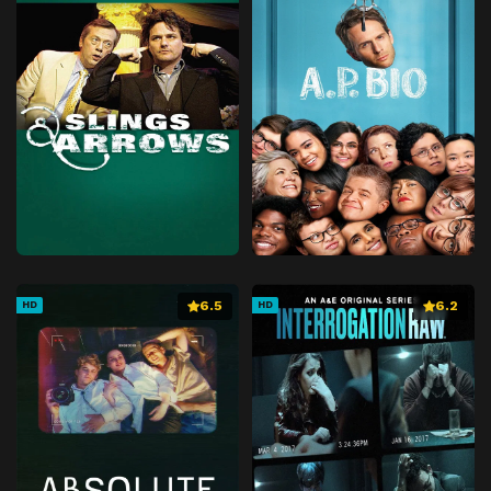
Episode 41
Barbapileup
Episode 42
The Barbababies' Birthday
Episode 43
Barba TV
Episode 44
Barbabravo Is Not Feeling Well
Episode 45
The Big Bad Hen
Episode 46
We Promise, Papa
Episode 47
Barbabright Has a Secret
Episode 48
The Fuchsia Ocean
Episode 49
The Museum
6.5
6.2
HD
HD
Episode 50
Zero Waste
Episode 51
Greedyguts
Episode 52
Silence Please