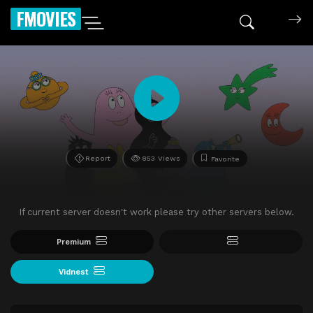
FMOVIES
Report
853 Views
Favorite
If current server doesn't work please try other servers below.
Premium
Vidnest