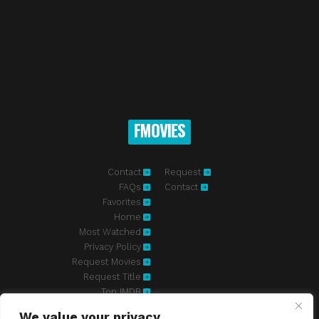
FMOVIES
Contact
Request
FAQs
Contact
Favorites
Home
Most Watched
Privacy Policy
Request Movies
Request Title
Top IMDB
We value your privacy