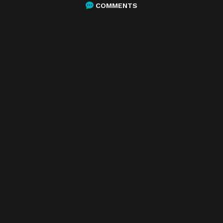
COMMENTS