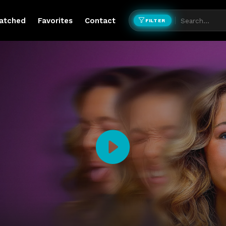
atched
Favorites
Contact
FILTER