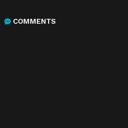
COMMENTS