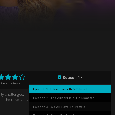
Season 1
of
10
(
2 reviews)
Episode 1
I Have Tourette's Stupid!
ly challenges,
Episode 2
The Airport is a Tic Disaster
es their everyday
Episode 3
We All Have Tourette's