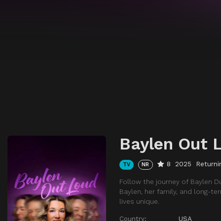
Baylen Out 
8
2025
Returni
TV
NR
Follow the journey of Baylen D
Baylen, her family, and long-t
lives unique.
Country:
USA