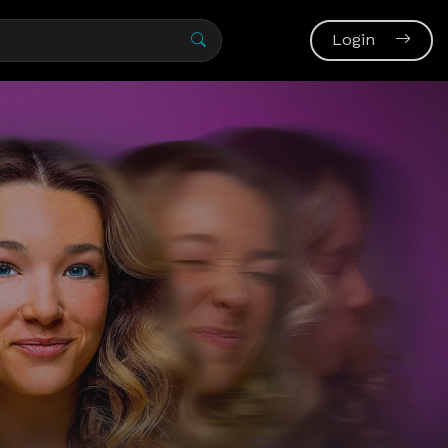
Login