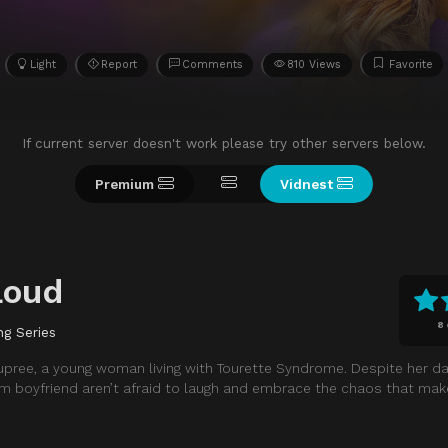
Light
Report
Comments
810 Views
Favorite
If current server doesn't work please try other servers below.
Premium
Vidnest
Loud
8
ng Series
upree, a young woman living with Tourette Syndrome. Despite her dai
erm boyfriend aren’t afraid to laugh and embrace the chaos that mak