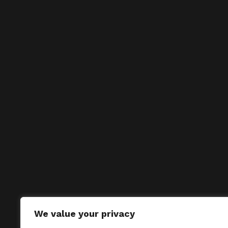
We value your privacy