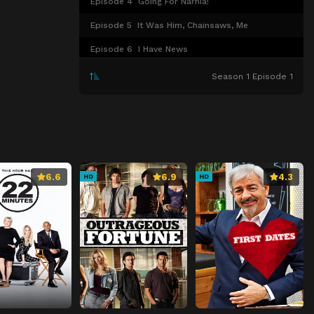
Episode 4
Going For Narnia!
Episode 5
It Was Him, Chainsaws, Me
Episode 6
I Have News
Episode 7
What If My Dad Says No?
Season 1 Episode 1
Episode 8
You Don't Have To Stare Into My Soul
Episode 9
This Is a Big Plot Twist
6.6
6.9
4.3
HD
HD