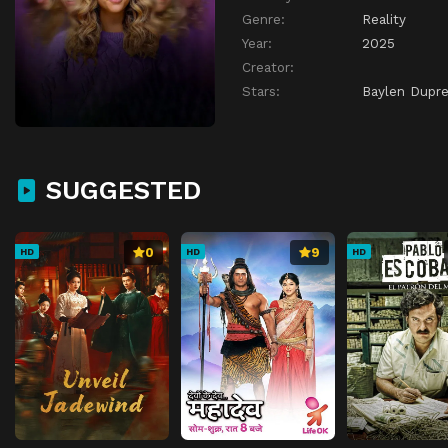
Genre:
Reality
Year:
2025
Creator:
Stars:
Baylen Dupr
SUGGESTED
0
9
HD
HD
HD