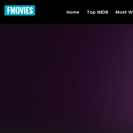
FMOVIES
Home
Top IMDB
Most W