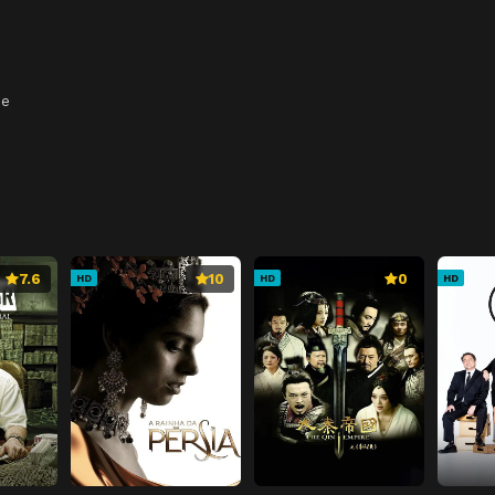
ee
7.6
10
0
HD
HD
HD