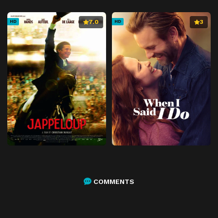
7.0
3
HD
HD
COMMENTS