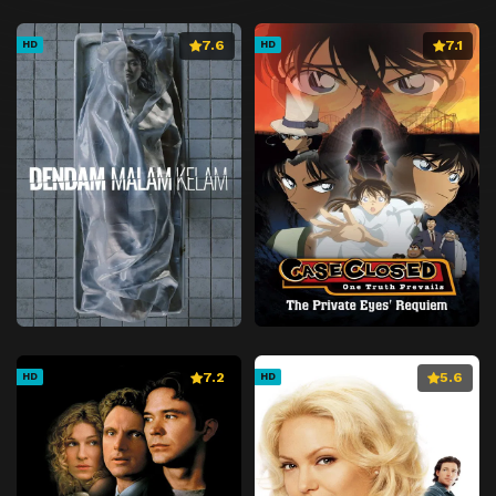
7.6
7.1
HD
HD
7.2
5.6
HD
HD