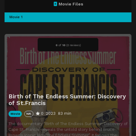
Movie Files
Movie 1
0
of
10
(
0 reviews)
Birth of The Endless Summer: Discovery
of St.Francis
0
2023
83 min
Movie
NR
The documentary “Birth of The Endless Summer: Discovery of
Cape St. Francis” reveals the untold story behind Bruce
Brown’s iconic film “The Endless Summer.” It follows the