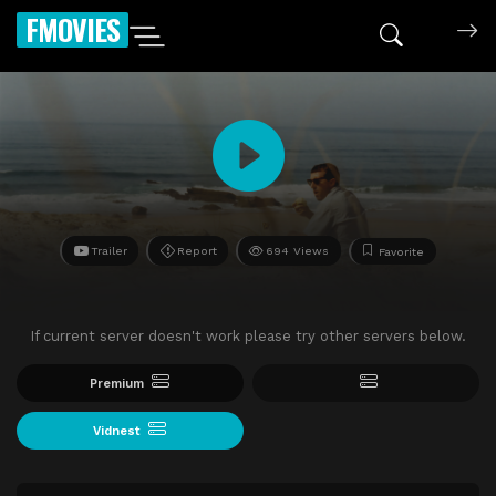
FMOVIES
Trailer
Report
694 Views
Favorite
If current server doesn't work please try other servers below.
Premium
Vidnest