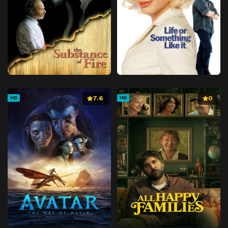
7.6
0
HD
HD