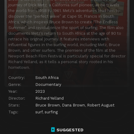
journey of Dick Metz, a California surf pioneer, as he travels
the world from 1958 to 1961. Metz’s adventures lead him to
discover the “perfect wave” at Cape St. Francis in South
Africa, which inspires Bruce Brown to create “The Endless
Summer” and revolutionize the sport of surfing. The film also
documents Metz’s return to South Africa at the age of 90 to
retrace his original journey. It features interviews with
influential figures in the surfing world, including Metz, Bruce
Brown, and other surfers. The premiere of the film at the
Newport Beach Film Festival is particularly special for director
Richard Yelland, as it tells a personal story rooted in his
hometown.
Country:
South Africa
Genre:
Documentary
Year:
2023
Director:
Richard Yelland
Stars:
Bruce Brown
,
Dana Brown
,
Robert August
Tags:
surf
,
surfing
SUGGESTED