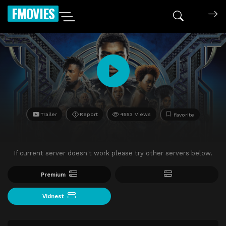
FMOVIES
Trailer
Report
4553 Views
Favorite
If current server doesn't work please try other servers below.
Premium
Vidnest