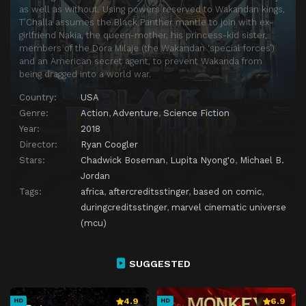
as well as without. Using powers reserved to Wakandan kings,
T’Challa assumes the Black Panther mantle to join with ex-
girlfriend Nakia, the queen-mother, his princess-kid sister,
members of the Dora Milaje (the Wakandan ‘special forces’)
and an American secret agent, to prevent Wakanda from
being dragged into a world war.
Country:
USA
Genre:
Action
,
Adventure
,
Science Fiction
Year:
2018
Director:
Ryan Coogler
Stars:
Chadwick Boseman
,
Lupita Nyong'o
,
Michael B.
Jordan
Tags:
africa
,
aftercreditsstinger
,
based on comic
,
duringcreditsstinger
,
marvel cinematic universe
(mcu)
SUGGESTED
4.9
6.9
HD
HD