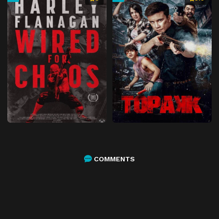
COMMENTS