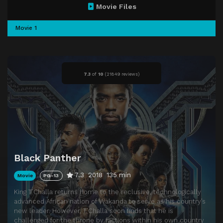
Movie Files
Movie 1
7.3
of
10
(
21849 reviews)
Black Panther
7.3
2018
135 min
Movie
PG-13
King T’Challa returns home to the reclusive, technologically
advanced African nation of Wakanda to serve as his country’s
new leader. However, T’Challa soon finds that he is
challenged for the throne by factions within his own country