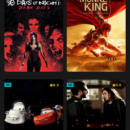
6.2
3.5
HD
HD