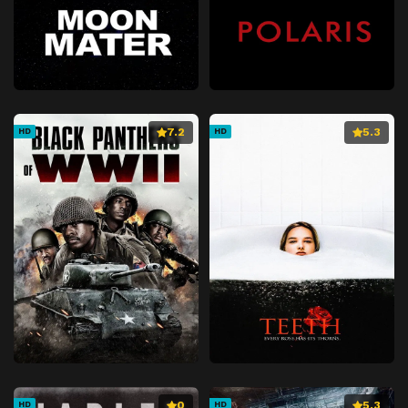
7.2
5.3
HD
HD
0
5.3
HD
HD