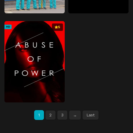
5
HD
1
2
3
→
Last