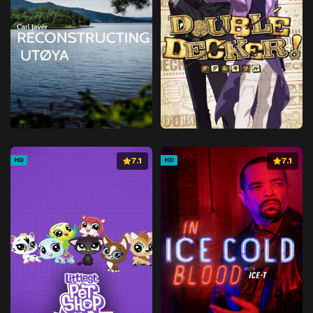
7.1
7.1
HD
HD