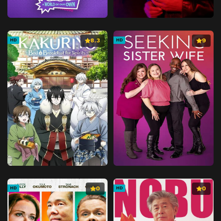
8.3
9
HD
HD
0
0
HD
HD