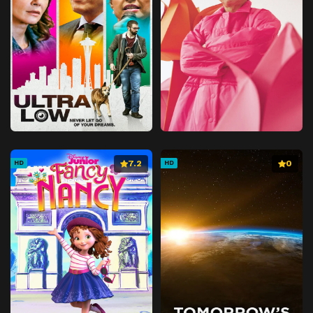
7.2
0
HD
HD