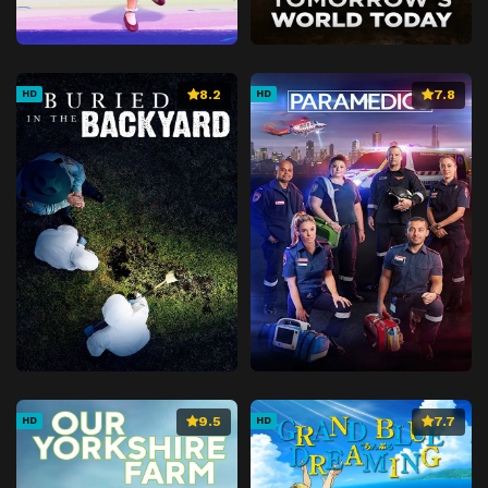
8.2
7.8
HD
HD
9.5
7.7
HD
HD