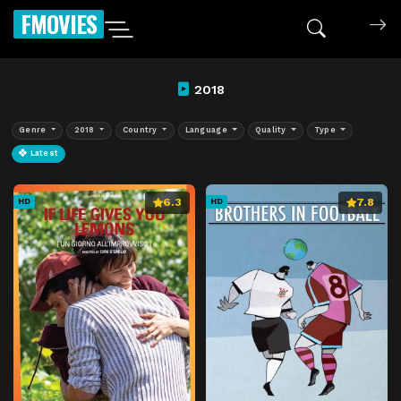
FMOVIES
2018
Genre
2018
Country
Language
Quality
Type
Latest
6.3
7.8
HD
HD