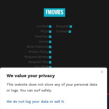
FMOVIES
Contact
Request
FAQs
Contact
Favorites
Home
Most Watched
Privacy Policy
Request Movies
Request Title
Top IMDB
We value your privacy
Fmovies-hd.to is top of free streaming website, where to watch
movies online free without registration required. With a big database
This website does not store any of your personal data
and great features, we're confident. Fmovies-hd.to is the best free
or logs. You can surf safely.
movies online website in the space that you can't simply miss!
This site does not store any files on our server, we only linked to
the media which is hosted on 3rd party services.
Install YoYoMovies
We do not log your data or sell it.
×
Install
FMovies © 2026. All Rights Reserved
Watch movies & shows — fast & offline ready