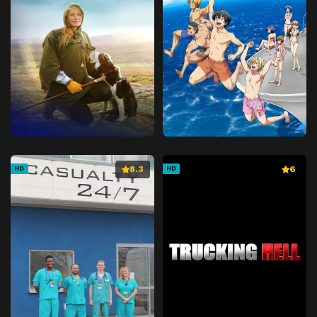
8.3
6
HD
HD