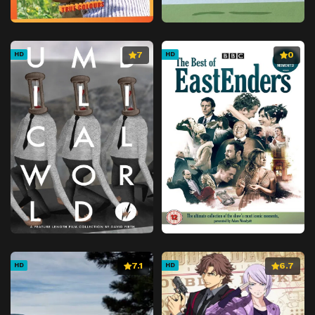
7
0
HD
HD
7.1
6.7
HD
HD