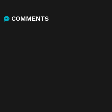
COMMENTS