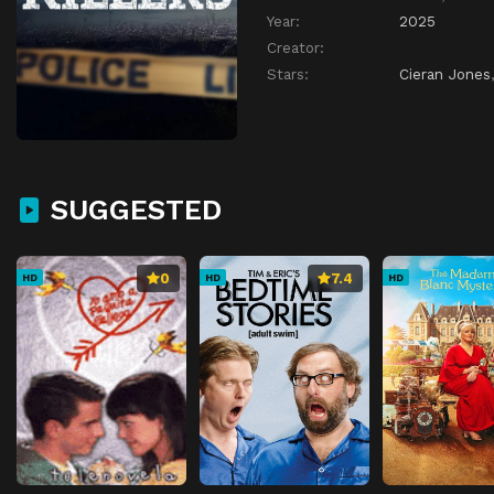
Year:
2025
Creator:
Stars:
Cieran Jones
SUGGESTED
0
7.4
HD
HD
HD