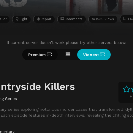
ailer
Light
Report
Comments
1535 Views
Fav
If current server doesn't work please try other servers below.
Premium
Vidnest
ntryside Killers
0
ng Series
ary series exploring notorious murder cases that transformed idylli
ach episode features in-depth interviews, revealing the chilling st
mentary