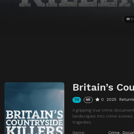
Tr
Britain’s Cou
0
2025
Returni
TV
NR
A gripping true crime document
landscapes into crime scenes. E
tragedies.
Genre:
Crime
,
Docu