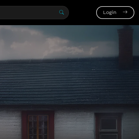
Login