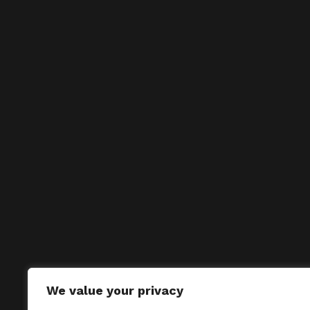
We value your privacy