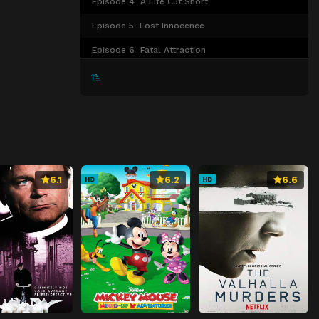
Episode 4
A Life Cut Short
Episode 5
Lost Innocence
Episode 6
Fatal Attraction
Episode 7
The Cold Case
Episode 8
Dark Deceit
Episode 9
Trapped
Episode 10
The Vanished
6.1
6.2
6.6
HD
HD