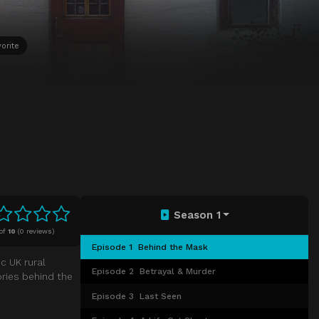
orite
Season 1
of
10
(
0 reviews)
Episode 1
Behind the Mask
c UK rural
Episode 2
Betrayal & Murder
ories behind the
Episode 3
Last Seen