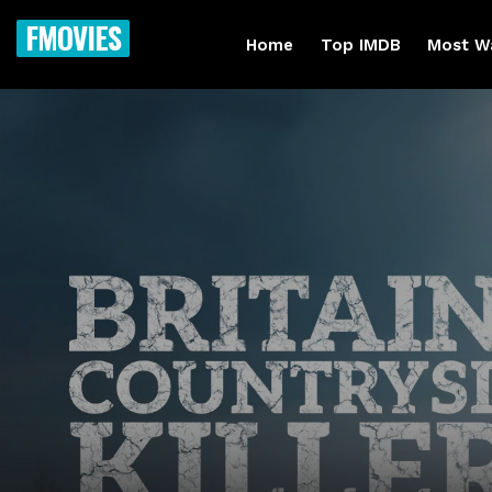
FMOVIES
Home
Top IMDB
Most W