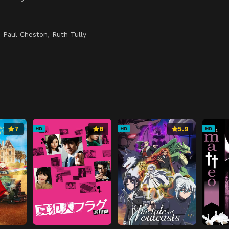
,
Paul Cheston
,
Ruth Tully
7
8
5.9
HD
HD
HD