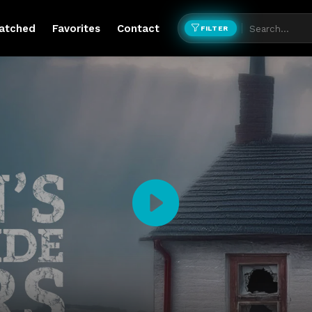
atched
Favorites
Contact
FILTER