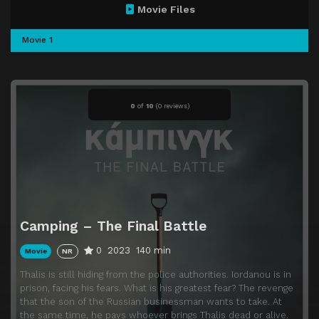
Movie Files
Movie 1
0
of
10
(
0 reviews)
Camping – The Final Battle
0
2023
140 min
Movie
NR
Thalis is still hiding from the police authorities. Iordanou is in
prison, facing his fears. What is his greatest fear? The revenge
that the son of the Russian businessman wants to take. At
the same time, he pays whoever brings Thalis dead or alive.