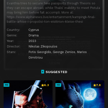
Evanthia tries to secure fake passports through Theoris so
they can escape abroad, while Thalis’ inability to meet Pistula
may bring him before fait accompli. More at:
https://www.alphanews.live/entertainment/kampingk-final-
battle-arhise-i-propolisi-ton-eisitirion-kleise-thesi
Country:
Cyprus
Genre:
Drama
Year:
2023
Director:
Nikolas Zikopoulos
Stars:
Fotis Georgidis
,
George Zenios
,
Marios
Dimitriou
SUGGESTED
6.3
7.8
HD
HD