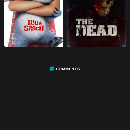
COMMENTS