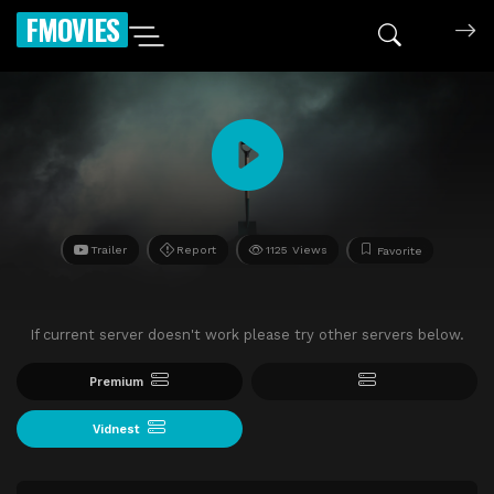
FMOVIES
Trailer
Report
1125 Views
Favorite
If current server doesn't work please try other servers below.
Premium
Vidnest