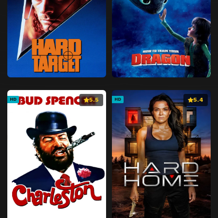
5.5
5.4
HD
HD