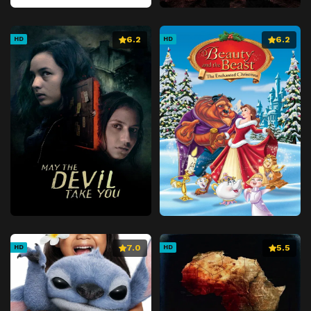
6.2
6.2
HD
HD
7.0
5.5
HD
HD