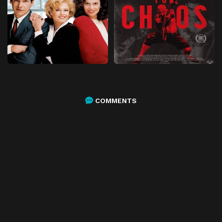
COMMENTS