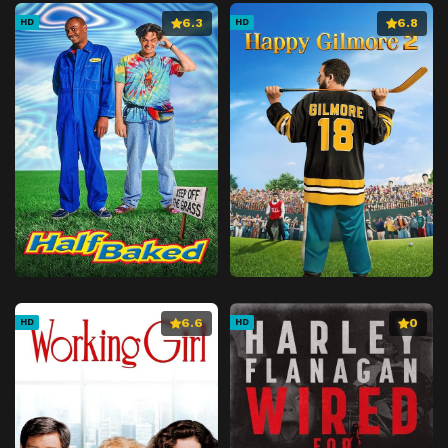
6.3
6.8
HD
HD
6.6
0
HD
HD