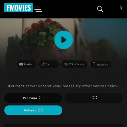
FMOVIES
Trailer
Report
779 Views
Favorite
If current server doesn't work please try other servers below.
Premium
Vidnest