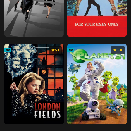
5.1
5.8
HD
HD