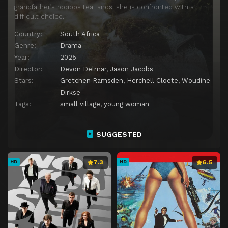
grandfather’s rooibos tea lands, she is confronted with a
difficult choice.
Country:
South Africa
Genre:
Drama
Year:
2025
Director:
Devon Delmar
,
Jason Jacobs
Stars:
Gretchen Ramsden
,
Herchell Cloete
,
Woudine
Dirkse
Tags:
small village
,
young woman
SUGGESTED
7.3
6.5
HD
HD