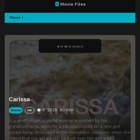
Movie Files
Movie 1
0
of
10
(
0 reviews)
Carissa
0
2025
90 min
Movie
NR
In a quiet village, a young woman is pushed by her
grandmother to apply for a job opportunity on a new golf
estate being developed in the mountains. However, when she
learns that the estate will be built over her estranged