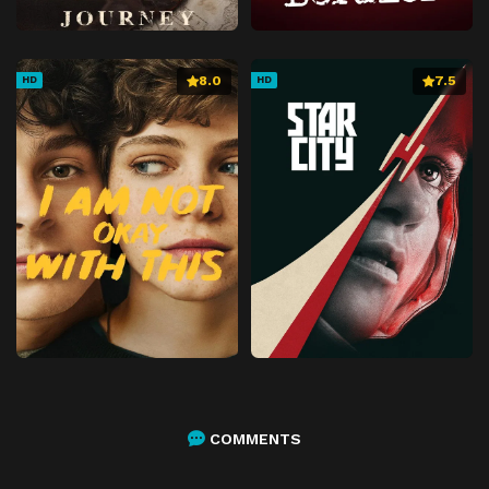
Episode 55
Chapter 55
Episode 56
Chapter 56
8.0
7.5
HD
HD
Episode 57
Chapter 57
Episode 58
Chapter 58
Episode 59
Chapter 59
Episode 60
Chapter 60
Episode 61
Chapter 61
Episode 62
Chapter 62
Episode 63
Chapter 63
Episode 64
Chapter 64
Episode 65
Chapter 65
Episode 66
Chapter 66
COMMENTS
Episode 67
Chapter 67