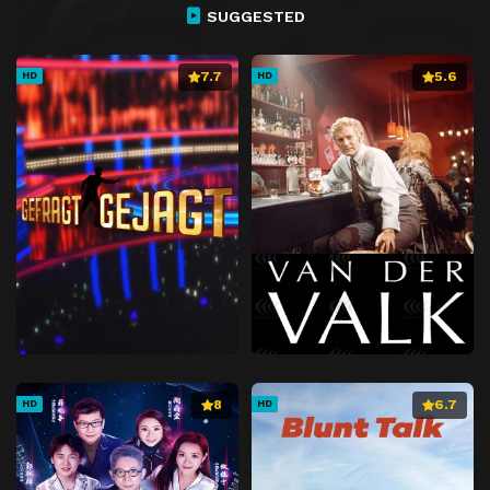
Episode 27
Chapter 27
SUGGESTED
Episode 28
Chapter 28
7.7
5.6
HD
HD
Episode 29
Chapter 29
Episode 30
Chapter 30
Episode 31
Chapter 31
Episode 32
Chapter 32
Episode 33
Chapter 33
Episode 34
Chapter 34
Episode 35
Chapter 35
Episode 36
Chapter 36
Episode 37
Chapter 37
Episode 38
Chapter 38
8
6.7
HD
HD
Episode 39
Chapter 39
Episode 40
Chapter 40