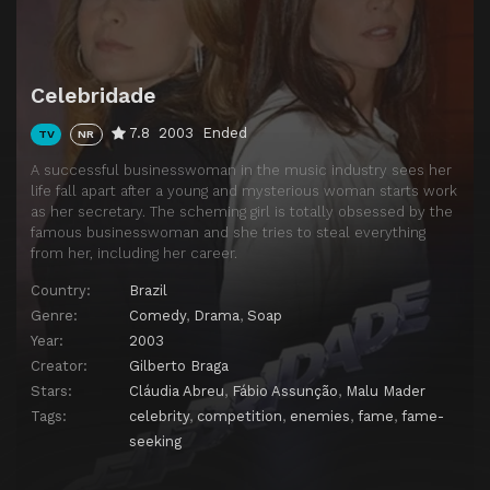
Episode 14
Chapter 14
Episode 15
Chapter 15
Celebridade
Episode 16
Chapter 16
7.8
2003
Ended
TV
NR
Episode 17
Chapter 17
A successful businesswoman in the music industry sees her
Episode 18
Chapter 18
life fall apart after a young and mysterious woman starts work
as her secretary. The scheming girl is totally obsessed by the
Episode 19
Chapter 19
famous businesswoman and she tries to steal everything
Episode 20
Chapter 20
from her, including her career.
Episode 21
Chapter 21
Country:
Brazil
Genre:
Comedy
,
Drama
,
Soap
Episode 22
Chapter 22
Year:
2003
Episode 23
Chapter 23
Creator:
Gilberto Braga
Stars:
Cláudia Abreu
,
Fábio Assunção
,
Malu Mader
Episode 24
Chapter 24
Tags:
celebrity
,
competition
,
enemies
,
fame
,
fame-
Episode 25
Chapter 25
seeking
Episode 26
Chapter 26