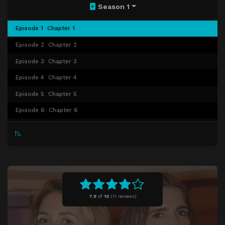
Season 1
Episode 1
Chapter 1
Episode 2
Chapter 2
Episode 3
Chapter 3
Episode 4
Chapter 4
Episode 5
Chapter 5
Episode 6
Chapter 6
Episode 7
Chapter 7
Episode 8
Chapter 8
Episode 9
Chapter 9
Episode 10
Chapter 10
Episode 11
Chapter 11
7.8
of
10
(
11 reviews)
Episode 12
Chapter 12
Episode 13
Chapter 13