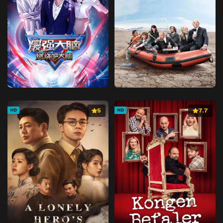
Episode 41
Chapter 41
Episode 42
Chapter 42
Episode 43
Chapter 43
Episode 44
Chapter 44
Episode 45
Chapter 45
Episode 46
Chapter 46
Episode 47
Chapter 47
5
7.7
HD
HD
Episode 48
Chapter 48
Episode 49
Chapter 49
Episode 50
Chapter 50
Episode 51
Chapter 51
Episode 52
Chapter 52
Episode 53
Chapter 53
Episode 54
Chapter 54