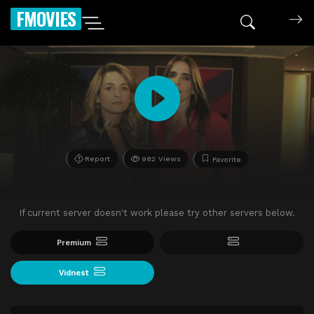
FMOVIES
Report
982 Views
Favorite
If current server doesn't work please try other servers below.
Premium
Vidnest