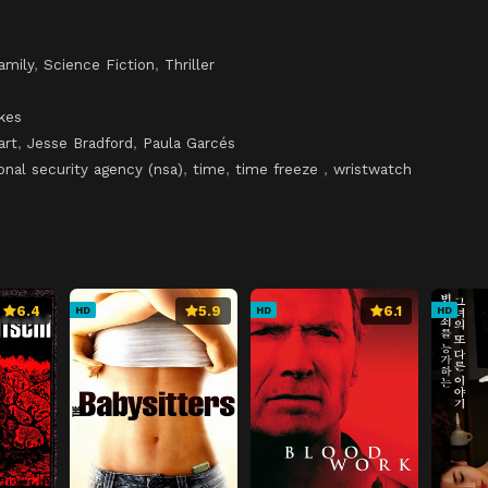
amily
,
Science Fiction
,
Thriller
kes
art
,
Jesse Bradford
,
Paula Garcés
onal security agency (nsa)
,
time
,
time freeze
,
wristwatch
6.4
5.9
6.1
HD
HD
HD