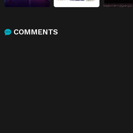
COMMENTS