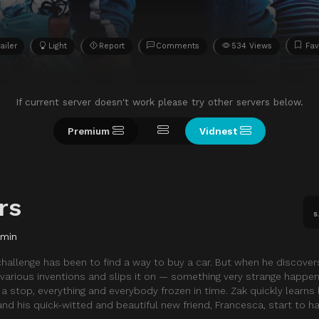
ailer
Light
Report
Comments
534 Views
Fav
If current server doesn't work please try other servers below.
Premium
Vidnest
rs
5
 min
 challenge has been to find a way to buy a car. But when he discove
 various inventions and slips it on — something very strange happe
stop, everything and everybody frozen in time. Zak quickly learns
nd his quick-witted and beautiful new friend, Francesca, start to h