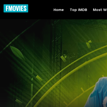
FMOVIES
Home
Top IMDB
Most W