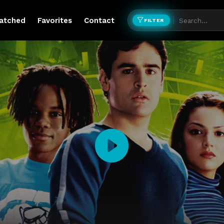
atched
Favorites
Contact
FILTER