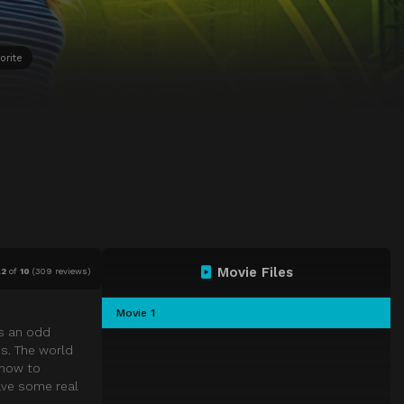
orite
Movie Files
.2
of
10
(
309 reviews)
Movie 1
rs an odd
ns. The world
 how to
ave some real