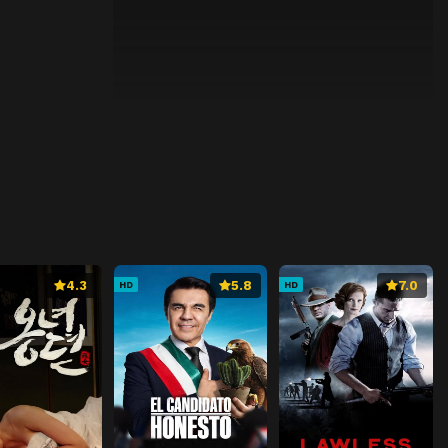
4.3
5.8
7.0
HD
HD