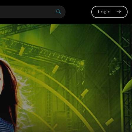
Login