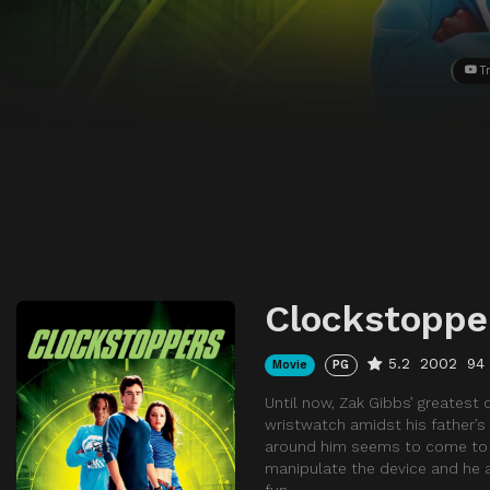
Tr
Clockstoppe
5.2
2002
94
Movie
PG
Until now, Zak Gibbs’ greatest
wristwatch amidst his father’s
around him seems to come to a 
manipulate the device and he a
fun.