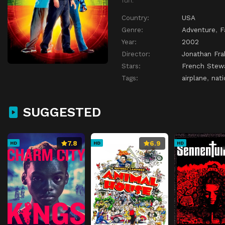
Country:
USA
Genre:
Adventure
,
F
Year:
2002
Director:
Jonathan Fra
Stars:
French Stew
Tags:
airplane
,
nati
SUGGESTED
7.8
6.9
HD
HD
HD