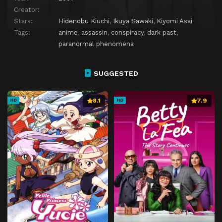
Creator:
Stars:
Hidenobu Kiuchi
,
Ikuya Sawaki
,
Kiyomi Asai
Tags:
anime
,
assassin
,
conspiracy
,
dark past
,
paranormal phenomena
SUGGESTED
8.1
7.9
HD
HD