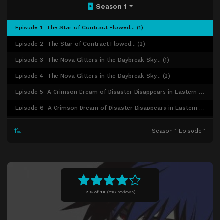
Season 1
Episode 1
The Star of Contract Flowed... (1)
Episode 2
The Star of Contract Flowed... (2)
Episode 3
The Nova Glitters in the Daybreak Sky... (1)
Episode 4
The Nova Glitters in the Daybreak Sky... (2)
Episode 5
A Crimson Dream of Disaster Disappears in Eastern Europe... (1)
Episode 6
A Crimson Dream of Disaster Disappears in Eastern Europe... (2)
Episode 7
The Gardenia Releases its Fragrance in the Early Summer Rain... (1)
Season 1 Episode 1
Episode 8
The Gardenia Releases its Fragrance in the Early Summer Rain... (2)
Episode 9
Girl's Pure White Dress Stained by Dreams and Blood... (1)
Episode 10
Girl's Pure White Dress Stained by Dreams and Blood... (2)
Episode 11
Beyond the Gate, Recovering the Lost... (1)
7.5
of
10
(
216 reviews)
Episode 12
Beyond the Gate, Recovering the Lost... (2)
Episode 13
On a Silver Night, the Heart Does not Sway on the Water's Surface... (1)