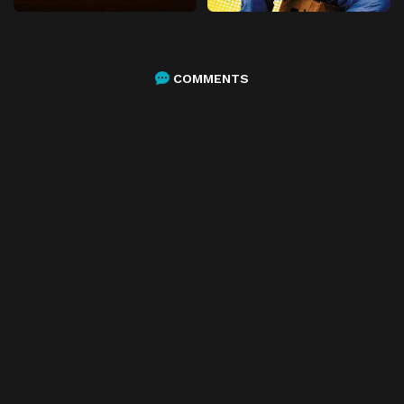
COMMENTS