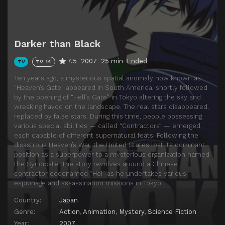
Episode 14
On a Silver Night, the Heart Does not Sway on the Water's Surface... (2)
Episode 15
The Memory of Betrayal is an Amber-Colored Smile... (1)
Darker than Black
Episode 16
The Memory of Betrayal is an Amber-Colored Smile... (2)
7.5
2007
25 min
Ended
TV
TV-14
Episode 17
I'll Sing a Love Song at the Garbage Dump... (1)
Ten years ago, a mysterious spatial anomaly now known as
Episode 18
I'll Sing a Love Song at the Garbage Dump... (2)
“Heaven’s Gate” appeared in South America, shortly followed
by the opening of “Hell’s Gate” in Tokyo altering the sky and
Episode 19
Without Dreaming Shallow Dreams, and Falling Drunk... (1)
wreaking havoc on the landscape. The real stars disappeared,
Episode 20
Without Dreaming Shallow Dreams, and Falling Drunk... (2)
replaced by false stars. During this time, people possessing
various special abilities — called “Contractors” — emerged,
Episode 21
The City of Regulations is Moistened by Tears... (1)
each capable of different supernatural feats. Following the
disastrous Heaven’s War, the United States lost its dominant
Episode 22
The City of Regulations is Moistened by Tears... (2)
position as a superpower to a mysterious organization named
Episode 23
God's in His Heaven...
the Syndicate. The story revolves around a Chinese
contractor codenamed “Hei” as he undertakes various
Episode 24
Meteor Shower...
espionage and assassination missions in Tokyo.
Episode 25
Is the Dream that a God of Death Has a Darkness Darker than Black?
Country:
Japan
Genre:
Action
,
Animation
,
Mystery
,
Science Fiction
Year:
2007