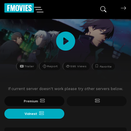
FMOVIES
Trailer
Report
595 Views
Favorite
If current server doesn't work please try other servers below.
Premium
Vidnest