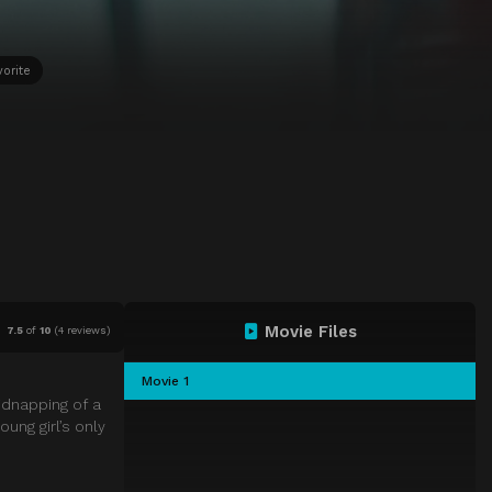
vorite
Movie Files
7.5
of
10
(
4 reviews)
Movie 1
idnapping of a
ung girl’s only