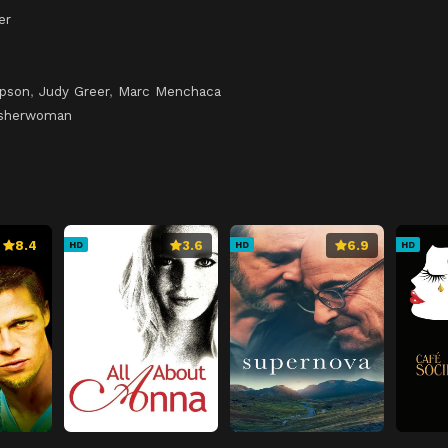
er
pson
,
Judy Greer
,
Marc Menchaca
isherwoman
8.4
3.6
6.9
HD
HD
HD