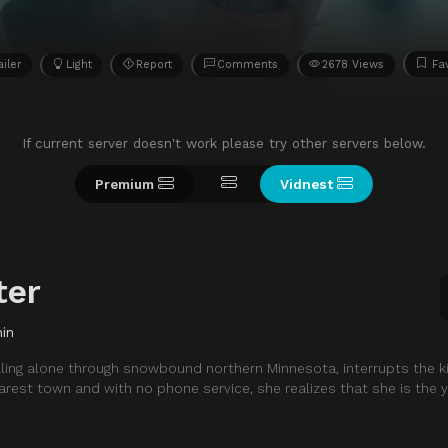
ailer
Light
Report
Comments
2678 Views
Fa
If current server doesn't work please try other servers below.
Premium
Vidnest
ter
in
ling alone through snowbound northern Minnesota, interrupts the k
arest town and with no phone service, she realizes that she is the yo