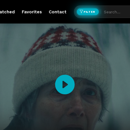
atched
Favorites
Contact
FILTER