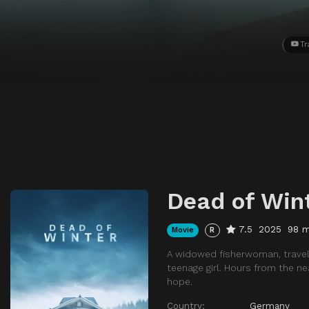
Tr
Dead of Win
7.5
2025
98 m
Movie
R
A widowed fisherwoman, travel
teenage girl. Hours from the ne
hope.
Country:
Germany