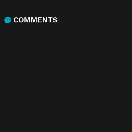
COMMENTS