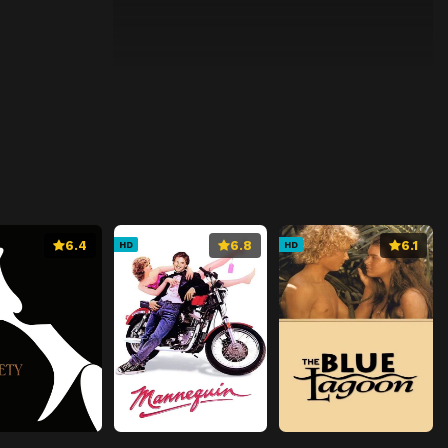
6.4
6.8
6.1
HD
HD