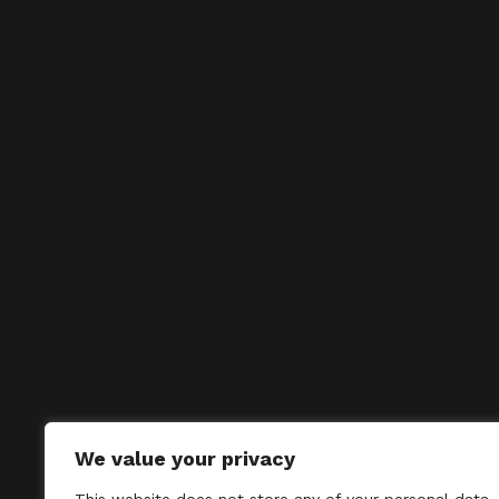
We value your privacy