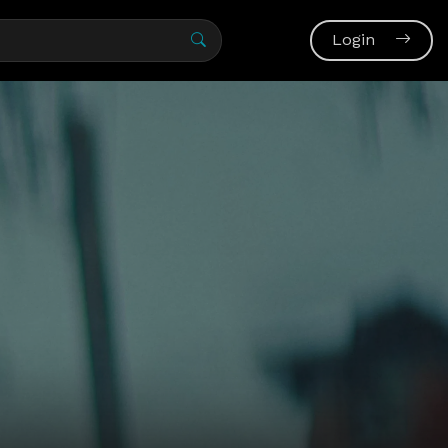
Login