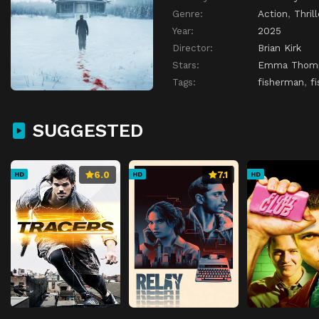
Genre:
Action
,
Thrill
Year:
2025
Director:
Brian Kirk
Stars:
Emma Thom
Tags:
fisherman
,
f
SUGGESTED
6.0
7.1
HD
HD
HD