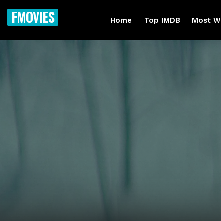
FMOVIES
Home
Top IMDB
Most W