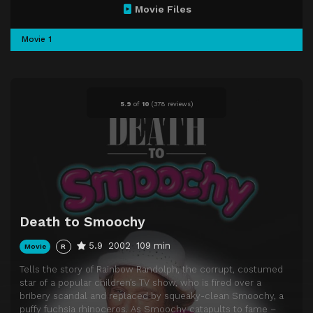
Movie Files
Movie 1
5.9
of
10
(
378 reviews)
Death to Smoochy
5.9
2002
109 min
Movie
R
Tells the story of Rainbow Randolph, the corrupt, costumed
star of a popular children’s TV show, who is fired over a
bribery scandal and replaced by squeaky-clean Smoochy, a
puffy fuchsia rhinoceros. As Smoochy catapults to fame –