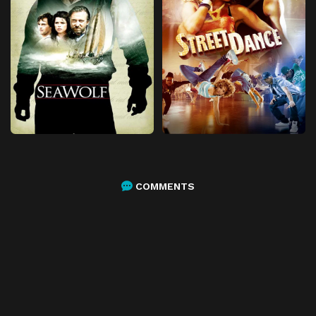
COMMENTS