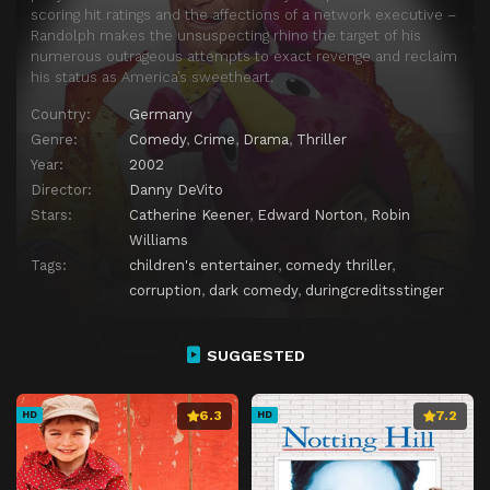
scoring hit ratings and the affections of a network executive –
Randolph makes the unsuspecting rhino the target of his
numerous outrageous attempts to exact revenge and reclaim
his status as America’s sweetheart.
Country:
Germany
Genre:
Comedy
,
Crime
,
Drama
,
Thriller
Year:
2002
Director:
Danny DeVito
Stars:
Catherine Keener
,
Edward Norton
,
Robin
Williams
Tags:
children's entertainer
,
comedy thriller
,
corruption
,
dark comedy
,
duringcreditsstinger
SUGGESTED
6.3
7.2
HD
HD