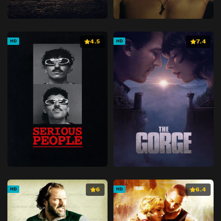
4.5
7.4
HD
HD
6
6.4
HD
HD