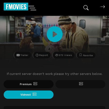
FMOVIES
Trailer
Report
573 Views
Favorite
If current server doesn't work please try other servers below.
Premium
Vidnest