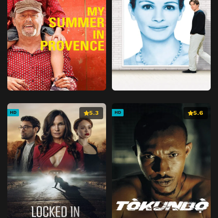
5.3
5.6
HD
HD