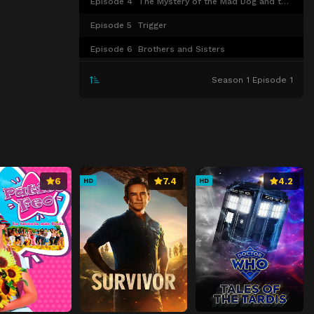
Episode 4
The Mystery of the Mad Dog and the Red Panda
Episode 5
Trigger
Episode 6
Brothers and Sisters
Episode 7
The Trap of Only Seeing Results
Season 1 Episode 1
Episode 8
The Merfolk
Episode 9
The Great Mother's Love
Episode 10
True Worth
Episode 11
The Merfolk and the Bakeneko
6
7.4
4.2
HD
HD
Episode 12
During the Rainy Season