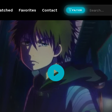
atched
Favorites
Contact
FILTER