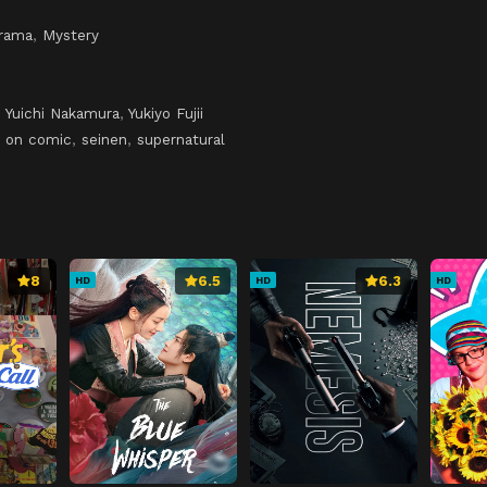
rama
,
Mystery
,
Yuichi Nakamura
,
Yukiyo Fujii
 on comic
,
seinen
,
supernatural
8
6.5
6.3
HD
HD
HD