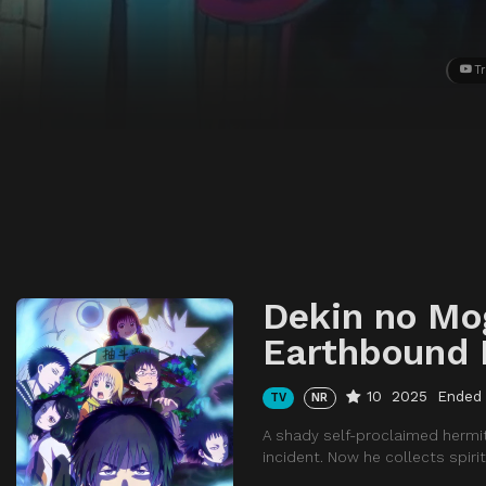
Tr
Dekin no Mo
Earthbound 
10
2025
Ended
TV
NR
A shady self-proclaimed hermi
incident. Now he collects spir