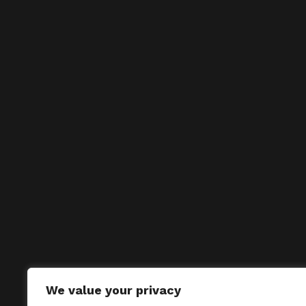
We value your privacy