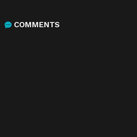
COMMENTS