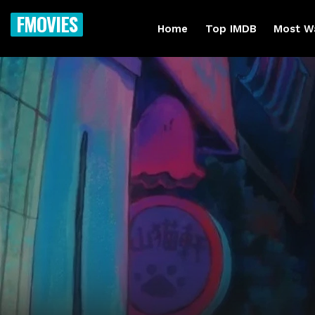
FMOVIES
Home
Top IMDB
Most W