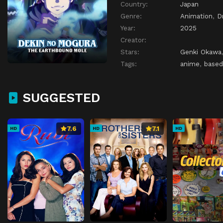
Country:
Japan
Genre:
Animation
,
D
Year:
2025
Creator:
Stars:
Genki Okawa
Tags:
anime
,
based
SUGGESTED
7.6
7.1
HD
HD
HD