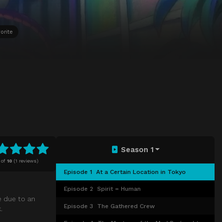
orite
Season 1
of
10
(
1 reviews)
Episode 1
At a Certain Location in Tokyo
Episode 2
Spirit = Human
e due to an
Episode 3
The Gathered Crew
.