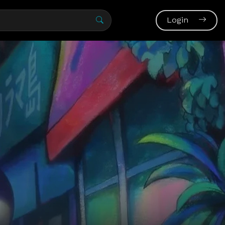
Login