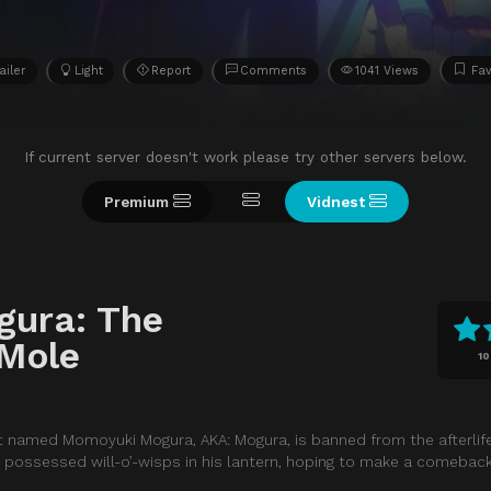
ailer
Light
Report
Comments
1041 Views
Fav
If current server doesn't work please try other servers below.
Premium
Vidnest
gura: The
Mole
10
t named Momoyuki Mogura, AKA: Mogura, is banned from the afterlif
it possessed will-o’-wisps in his lantern, hoping to make a comeback