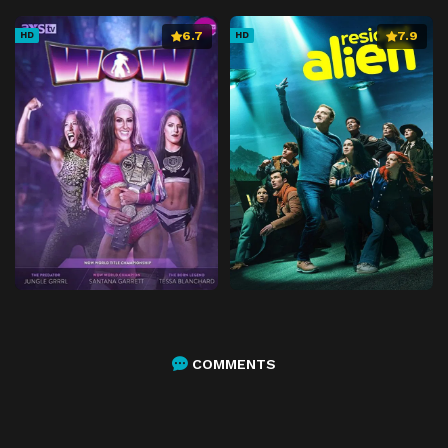
6.7
7.9
HD
HD
COMMENTS