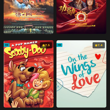
7.5
7.4
HD
HD