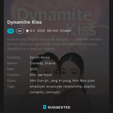
Episode 14
Dynamite Kiss
Dynamite Kiss
8.0
2025
68 min
Ended
TV
NR
A passionate fling in Jeju ends abruptly — until fate reunites
an heir and a young woman when she joins his company,
disguised as a married mother.
Country:
South Korea
Genre:
Comedy
,
Drama
Year:
2025
Creator:
Kim Jae-hyun
Stars:
Ahn Eun-jin
,
Jang Ki-yong
,
Kim Moo-joon
Tags:
employer employee relationship
,
playful
,
romantic
,
romcom
SUGGESTED