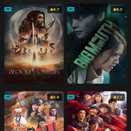
6.7
8.2
HD
HD
5.6
7.3
HD
HD