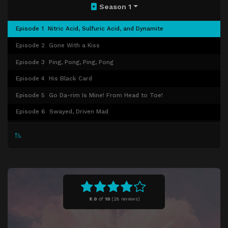
Season 1
Episode 1
Nitric Acid, Sulfuric Acid, and Dynamite
Episode 2
Gone With a Kiss
Episode 3
Ping, Pong, Ping, Pong
Episode 4
His Black Card
Episode 5
Go Da-rim Is Mine! From Head to Toe!
Episode 6
Swayed, Driven Mad
Episode 7
I Want to Get Married, As Soon as Possible.
Episode 8
Love Is Hell
Episode 9
Don't Go. I Don't Want You to Go.
Episode 10
The Reason I Like You
Episode 11
Master of the Poker Face
8.0
of
10
(
28 reviews)
Episode 12
Very Sweet
Episode 13
Flirting Master of the Orchard