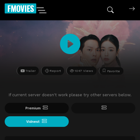
FMOVIES
Trailer
Report
1047 Views
Favorite
If current server doesn't work please try other servers below.
Premium
Vidnest