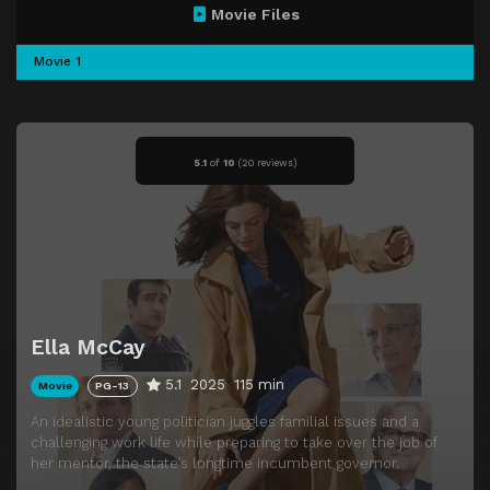
Movie Files
Movie 1
5.1
of
10
(
20 reviews)
Ella McCay
5.1
2025
115 min
Movie
PG-13
An idealistic young politician juggles familial issues and a
challenging work life while preparing to take over the job of
her mentor, the state’s longtime incumbent governor.