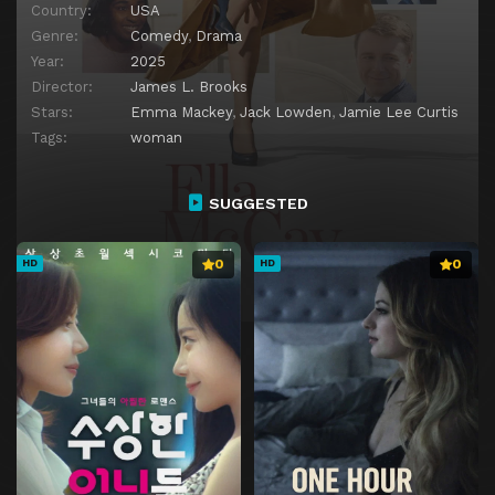
Country:
USA
Genre:
Comedy
,
Drama
Year:
2025
Director:
James L. Brooks
Stars:
Emma Mackey
,
Jack Lowden
,
Jamie Lee Curtis
Tags:
woman
SUGGESTED
0
0
HD
HD