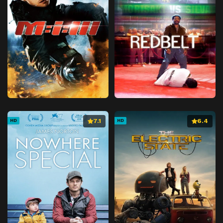
7.1
6.4
HD
HD