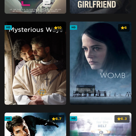
10
6
HD
HD
6.7
6.3
HD
HD