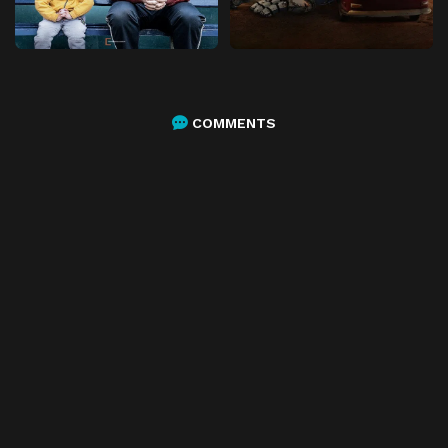
COMMENTS