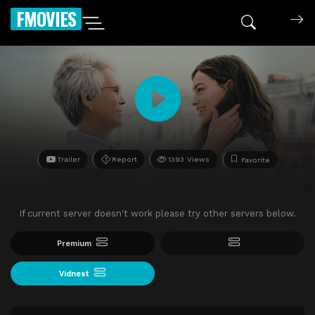
FMOVIES
Trailer
Report
1393 Views
Favorite
If current server doesn't work please try other servers below.
Premium
Vidnest