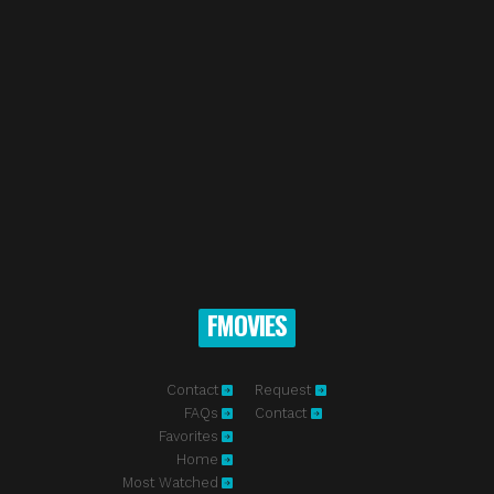
FMOVIES
Contact
Request
FAQs
Contact
Favorites
Home
Most Watched