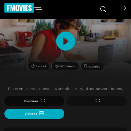
FMOVIES
Report
382 Views
Favorite
If current server doesn't work please try other servers below.
Premium
Vidnest