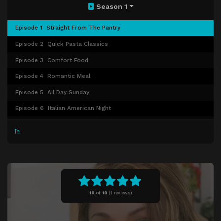
Season 1
Episode 1
Straight From The Pantry
Episode 2
Quick Pasta Classics
Episode 3
Comfort Food
Episode 4
Romantic Meal
Episode 5
All Day Sunday
Episode 6
Italian American Night
Episode 7
Seafood Feast
Episode 8
Cocktail Party
Episode 9
Weekend Dinner
Episode 10
All About Lasagna
Episode 11
Pasta Primer
10
of
10
(
1 reviews)
Episode 12
In Nonna's Kitchen
Episode 13
Polenta Party