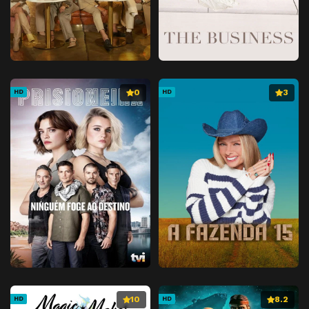
0
3
HD
HD
10
8.2
HD
HD