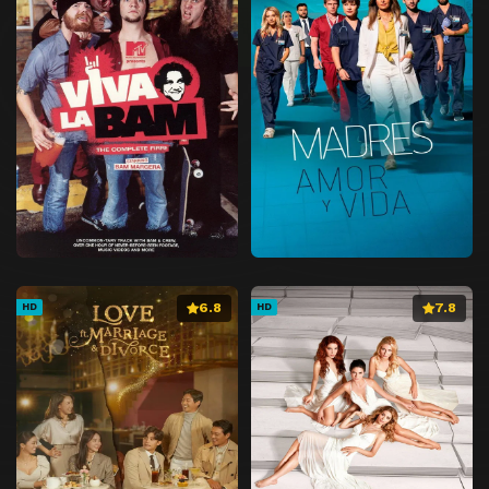
6.8
7.8
HD
HD