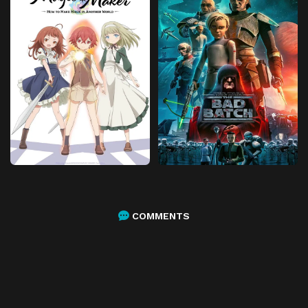
COMMENTS