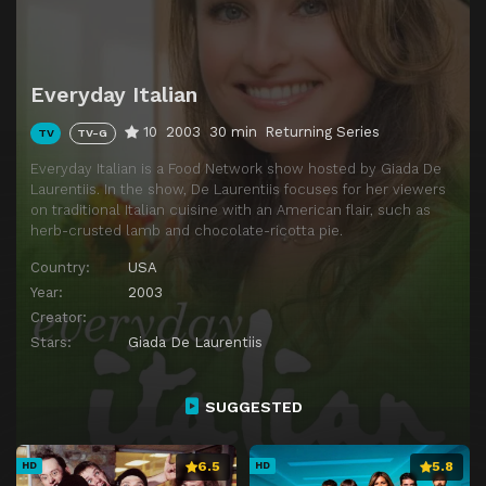
Episode 14
Antipasta Party
Everyday Italian
10
2003
30 min
Returning Series
TV
TV-G
Everyday Italian is a Food Network show hosted by Giada De
Laurentiis. In the show, De Laurentiis focuses for her viewers
on traditional Italian cuisine with an American flair, such as
herb-crusted lamb and chocolate-ricotta pie.
Country:
USA
Year:
2003
Creator:
Stars:
Giada De Laurentiis
SUGGESTED
6.5
5.8
HD
HD