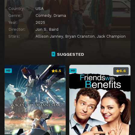
Country:
USA
Genre:
Comedy
,
Drama
Year:
2025
Director:
Jon S. Baird
Stars:
Allison Janney
,
Bryan Cranston
,
Jack Champion
SUGGESTED
6.5
6.6
HD
HD