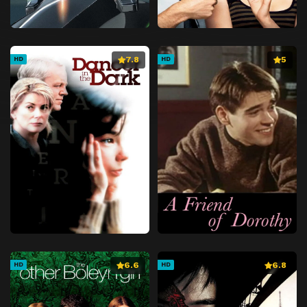
7.8
5
HD
HD
6.6
6.8
HD
HD