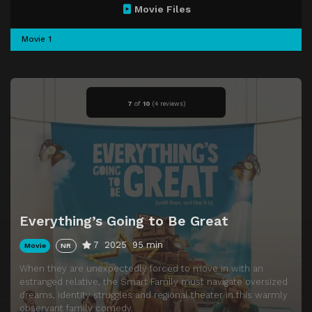
Movie Files
Movie 1
7
of
10
(
4 reviews)
Everything’s Going to Be Great
7
2025
95 min
Movie
NR
When they are unexpectedly forced to move in with an
estranged relative, the Smart Family must navigate oversized
dreams, identity struggles and regional theater in this warmly
observant family comedy.