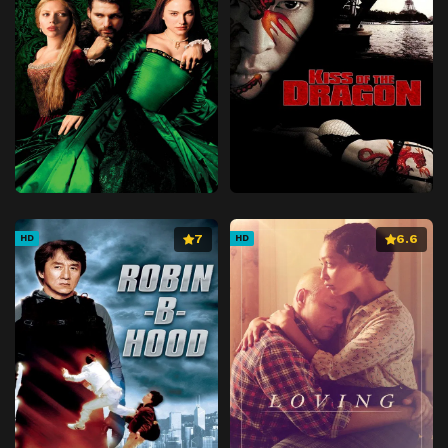
7
6.6
HD
HD