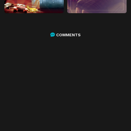
COMMENTS