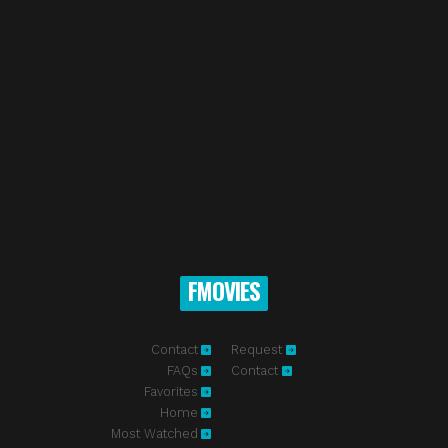
FMOVIES
Contact
Request
FAQs
Contact
Favorites
Home
Most Watched