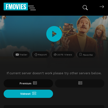
FMOVIES
Trailer
Report
2075 Views
Favorite
If current server doesn't work please try other servers below.
Premium
Vidnest