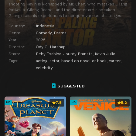
shooting, Kevin is kidnapped by Mr. Chen, who mistakes Gilang
for Kevin. Gilang, Rachel, and the director are also taken.
Gilang uses his experiences to conquer various challenges.
Country:
Indonesia
Genre:
Comedy
,
Drama
Year:
2025
Director:
Ody C. Harahap
Stars:
Beby Tsabina
,
Jourdy Pranata
,
Kevin Julio
Tags:
acting
,
actor
,
based on novel or book
,
career
,
celebrity
SUGGESTED
7.5
5.2
HD
HD