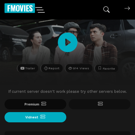
FMOVIES
Trailer
Report
914 Views
Favorite
If current server doesn't work please try other servers below.
Premium
Vidnest