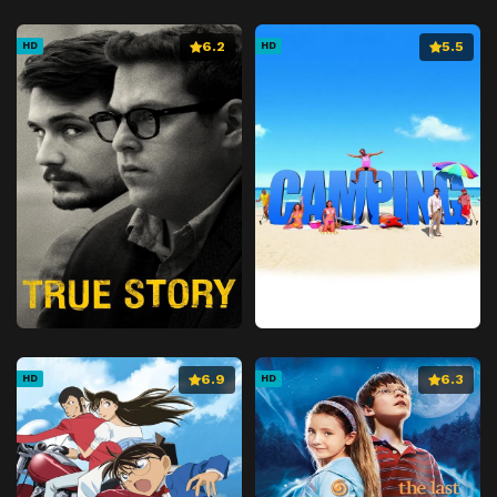
6.2
5.5
HD
HD
6.9
6.3
HD
HD