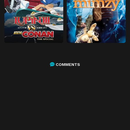
COMMENTS