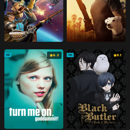
6.3
8.1
HD
HD