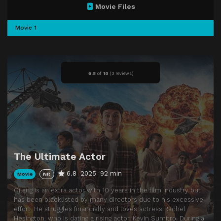
Movie Files
Movie 1
6.8
of
10
(
3 reviews)
The Ultimate Actor
6.8
2025
92 min
Movie
NR
Gilang is an extra actor with 10 years in the film industry but
has been blacklisted by many directors due to his excessive
effort. He struggles financially and loves actress Rachel
Hesington, who is dating a rising actor, Kevin Sumitro. During a