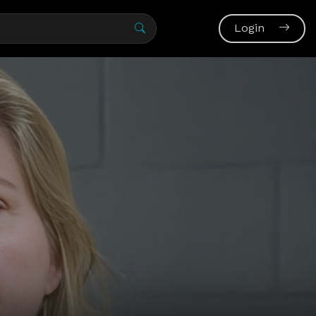
Login