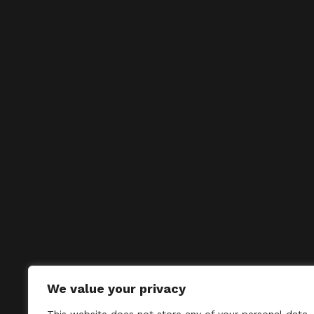
We value your privacy