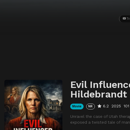
Tr
Evil Influenc
Hildebrandt
6.2
2025
101
Movie
NR
Unravel the case of Utah thera
exposed a twisted tale of mani