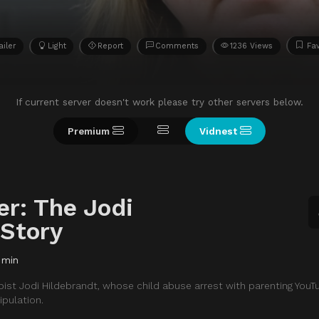
ailer
Light
Report
Comments
1236 Views
Fav
If current server doesn't work please try other servers below.
Premium
Vidnest
er: The Jodi
 Story
 min
pist Jodi Hildebrandt, whose child abuse arrest with parenting YouT
pulation.