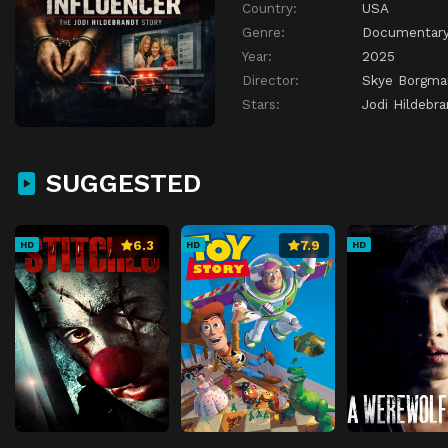
Country:
USA
Genre:
Documentar
Year:
2025
Director:
Skye Borgma
Stars:
Jodi Hildebr
SUGGESTED
6.3
7.9
HD
HD
HD