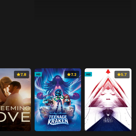
7.8
7.2
5.7
HD
HD