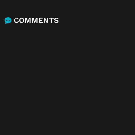
COMMENTS