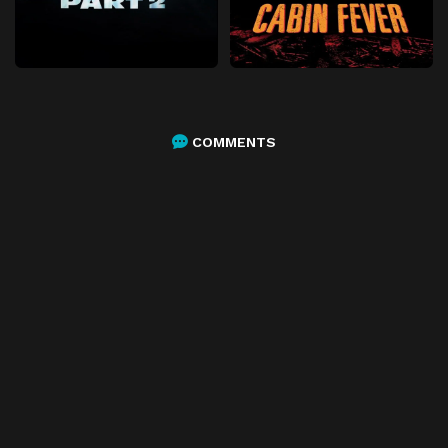
COMMENTS