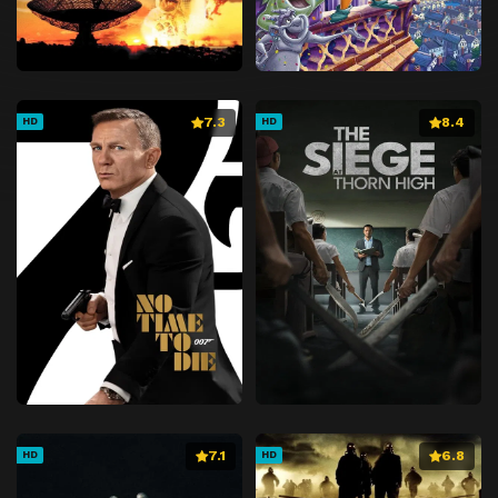
7.3
8.4
HD
HD
7.1
6.8
HD
HD