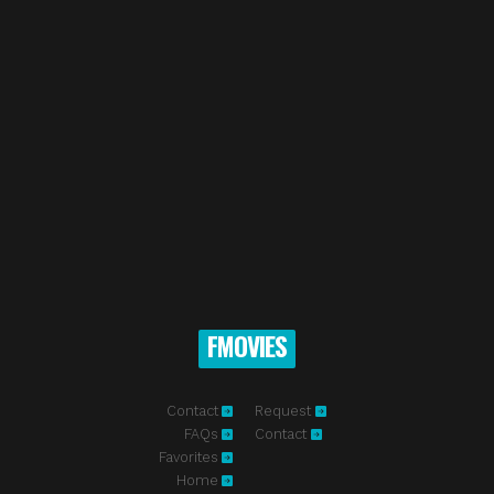
FMOVIES
Contact
Request
FAQs
Contact
Favorites
Home