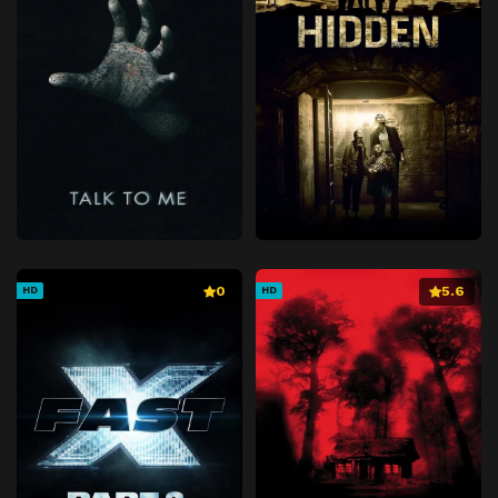
0
5.6
HD
HD