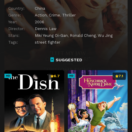
Country:
China
Genre:
Action
,
Crime
,
Thriller
Year:
2006
Director:
Dennis Law
Stars:
Miki Yeung Oi-Gan
,
Ronald Cheng
,
Wu Jing
Tags:
street fighter
SUGGESTED
6.7
7.1
HD
HD