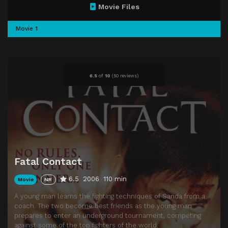
Movie Files
Movie 1
6.5
of
10
(
50 reviews)
Fatal Contact
6.5
2006
110 min
Movie
NR
A young man learns the fighting techniques of Sanda from a
coach. The two become best friends as the young man
prepares to enter an underground tournament, competing
against some of the top fighters of the world.