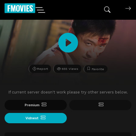
FMOVIES
Report
655 Views
Favorite
If current server doesn't work please try other servers below.
Premium
Vidnest