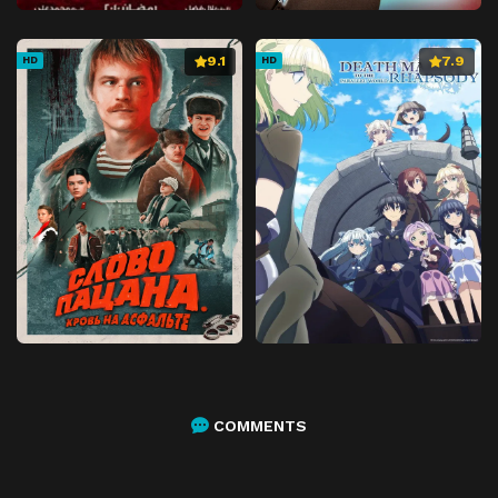
9.1
7.9
HD
HD
COMMENTS