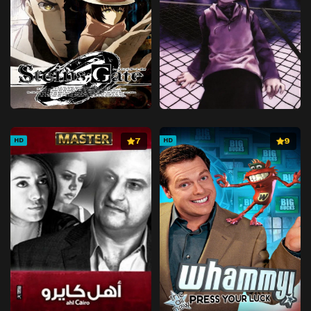
7
9
HD
HD