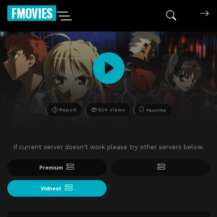
FMOVIES
Report
524 Views
Favorite
If current server doesn't work please try other servers below.
Premium
Vidnest