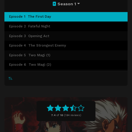
Season 1
Episode 1
The First Day
Episode 2
Fateful Night
Episode 3
Opening Act
Episode 4
The Strongest Enemy
Episode 5
Two Magi (1)
Episode 6
Two Magi (2)
Episode 7
Despicable Act
Episode 8
Discordant Melody
Episode 9
Elegance in the Moonlight
Episode 10
The Calm Interlude
Episode 11
Temple of Blood
7.4
of
10
(
194 reviews)
Episode 12
Splitting The Sky
Episode 13
Winter Castle