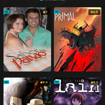
7
8.6
HD
HD
8.0
8.2
HD
HD