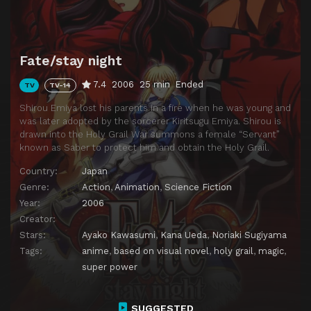
Episode 14
The End of the Ideal
Episode 15
The Twelve Trials
Fate/stay night
Episode 16
The Sword of the Promised Victory
7.4
2006
25 min
Ended
TV
TV-14
Episode 17
Mark of the Witch
Shirou Emiya lost his parents in a fire when he was young and
Episode 18
Decisive Battle
was later adopted by the sorcerer Kiritsugu Emiya. Shirou is
drawn into the Holy Grail War summons a female “Servant”
Episode 19
The Golden King
known as Saber to protect him and obtain the Holy Grail.
Episode 20
Distant Trace of a Dream
Country:
Japan
Episode 21
The Star of Creation That Divided Heaven and Earth
Genre:
Action
,
Animation
,
Science Fiction
Year:
2006
Episode 22
Result of a Wish
Creator:
Episode 23
The Holy Grail
Stars:
Ayako Kawasumi
,
Kana Ueda
,
Noriaki Sugiyama
Episode 24
The All Too Distant Utopia
Tags:
anime
,
based on visual novel
,
holy grail
,
magic
,
super power
SUGGESTED