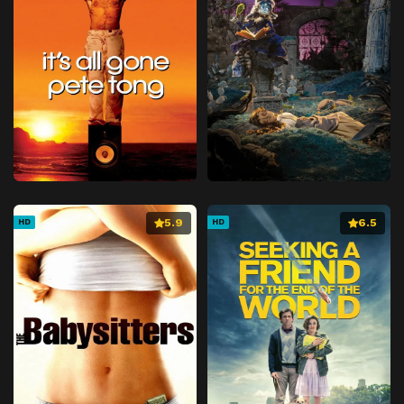
5.9
6.5
HD
HD