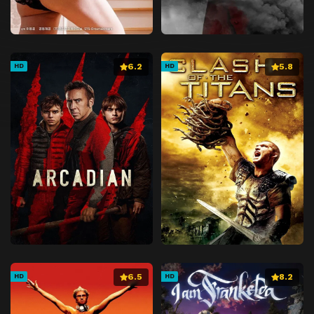
6.2
5.8
HD
HD
6.5
8.2
HD
HD