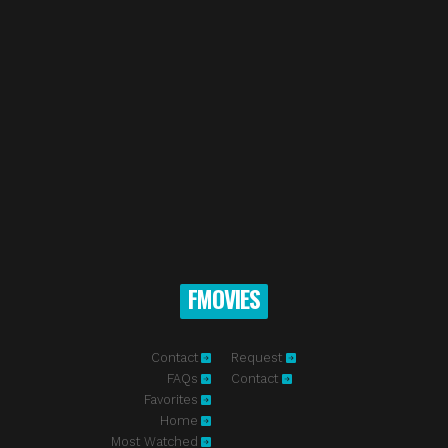
FMOVIES
Contact
Request
FAQs
Contact
Favorites
Home
Most Watched