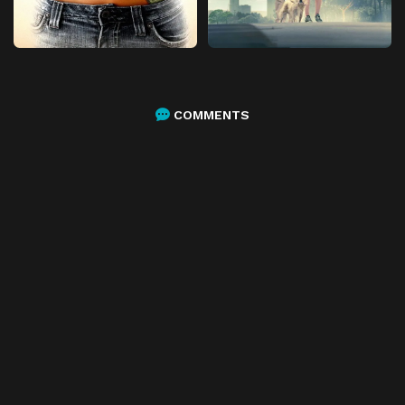
COMMENTS