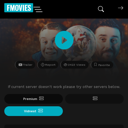
FMOVIES
Trailer
Report
3423 Views
Favorite
If current server doesn't work please try other servers below.
Premium
Vidnest