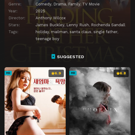
Genre:
Comedy
,
Drama
,
Family
,
TV Movie
Year:
2025
Director:
Anthony Wilcox
Stars:
James Buckley
,
Lenny Rush
,
Rochenda Sandall
Tags:
holiday
,
mailman
,
santa claus
,
single father
,
teenage boy
SUGGESTED
6.9
6.8
HD
HD