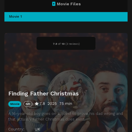
Movie Files
Movie 1
7.8
of
10
(
3 reviews)
Finding Father Christmas
7.8
2025
75 min
Movie
NR
A 16-year-old boy goes on a quest to prove his dad wrong and
that actually Father Christmas does exist.
Country:
UK