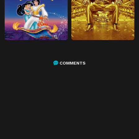
COMMENTS