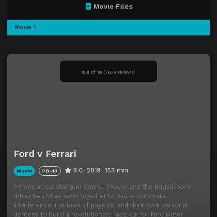
Movie Files
Movie 1
8.0
of
10
(
7689 reviews)
Ford v Ferrari
8.0
2019
153 min
Movie
PG-13
American car designer Carroll Shelby and the British-born
driver Ken Miles work together to battle corporate
interference, the laws of physics, and their own personal
demons to build a revolutionary race car for Ford Motor