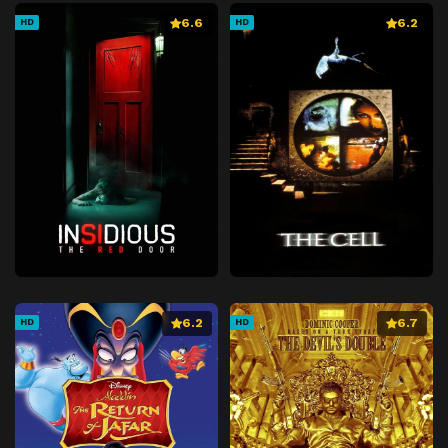
6.6
6.2
HD
HD
6.2
6.7
HD
HD