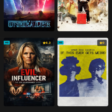
6.2
0
HD
HD