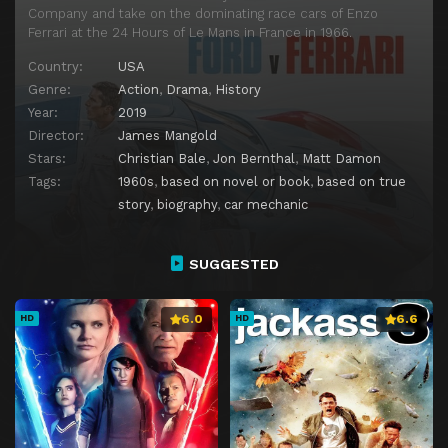
Company and take on the dominating race cars of Enzo
Ferrari at the 24 Hours of Le Mans in France in 1966.
Country:
USA
Genre:
Action
,
Drama
,
History
Year:
2019
Director:
James Mangold
Stars:
Christian Bale
,
Jon Bernthal
,
Matt Damon
Tags:
1960s
,
based on novel or book
,
based on true
story
,
biography
,
car mechanic
SUGGESTED
6.0
6.6
HD
HD