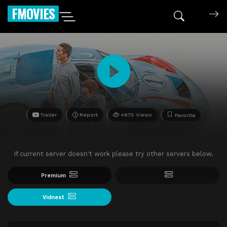
FMOVIES
Trailer
Report
4873 Views
Favorite
If current server doesn't work please try other servers below.
Premium
Vidnest