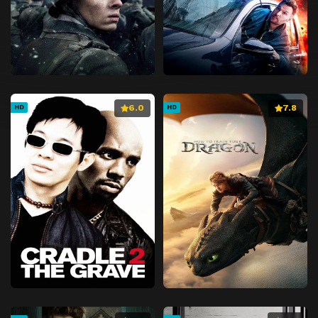
6.0
7.8
HD
HD