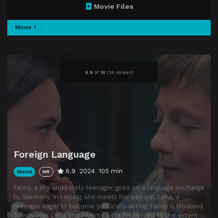
Movie Files
Movie 1
6.9
of
10
(
39 reviews)
Foreign Language
6.9
2024
105 min
Movie
NR
Fanny, a shy and lonely teenager, goes on a language exchange
to Germany. In Leipzig, she meets her pen pal, Lena, a
teenager eager to become politically active. Fanny is troubled.
To win over Lena, she invents a life for herself, to the extent