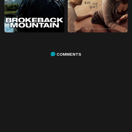
COMMENTS