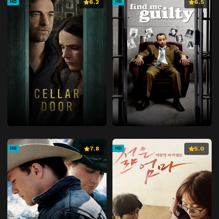
6.2
6.5
HD
HD
7.8
5.0
HD
HD