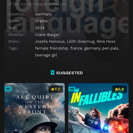
of becoming trapped in her lies.
Country:
Germany
Genre:
Drama
Year:
2024
Director:
Claire Burger
Stars:
Josefa Heinsius
,
Lilith Grasmug
,
Nina Hoss
Tags:
female friendship
,
france
,
germany
,
pen pals
,
teenage girl
SUGGESTED
7.7
5.8
HD
HD