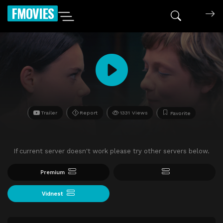
FMOVIES
Trailer
Report
1331 Views
Favorite
If current server doesn't work please try other servers below.
Premium
Vidnest