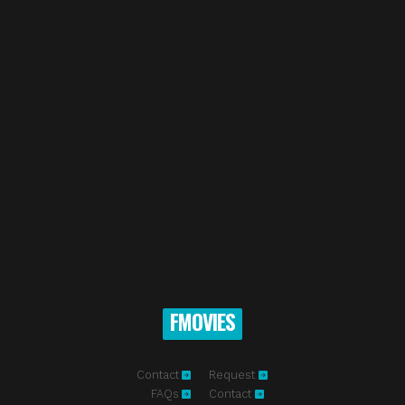
FMOVIES
Contact
Request
FAQs
Contact