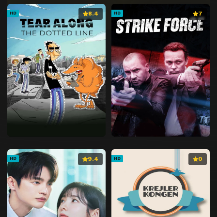
8.4
7
HD
HD
9.4
0
HD
HD