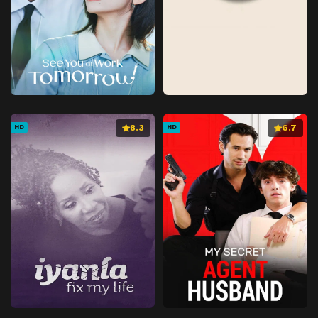
8.3
6.7
HD
HD