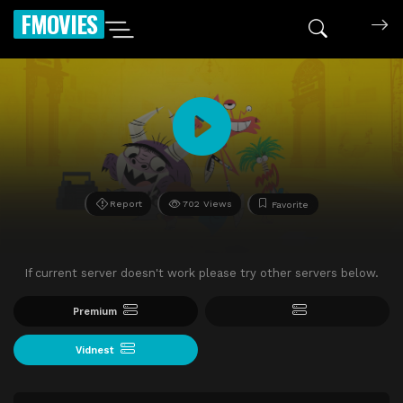
FMOVIES
Report
702 Views
Favorite
If current server doesn't work please try other servers below.
Premium
Vidnest