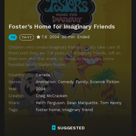
Episode 14
Who Let the Dogs In?
Foster’s Home for Imaginary Friends
7.8
2004
30 min
Ended
TV
TV-Y7
Children who create imaginary friends usually take care of
them until they are 7-8 years old. Imaginary friends, left on
their own after this event, continue to live in this home
founded by old Madam Foster.
Country:
Canada
Genre:
Animation
,
Comedy
,
Family
,
Science Fiction
Year:
2004
Creator:
Craig McCracken
Stars:
Keith Ferguson
,
Sean Marquette
,
Tom Kenny
Tags:
foster home
,
imaginary friend
SUGGESTED