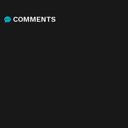
COMMENTS