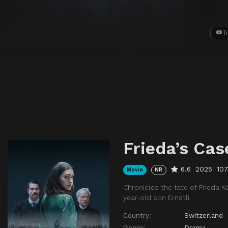
Tr
Frieda’s Cas
6.6
2025
10
Movie
NR
Chronicles the fate of Frieda K
year-old son Ernstli.
Country:
Switzerland
Genre:
Drama