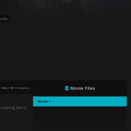
orite
Movie Files
6.6
of
10
(
4 reviews)
Movie 1
urdering her 5-