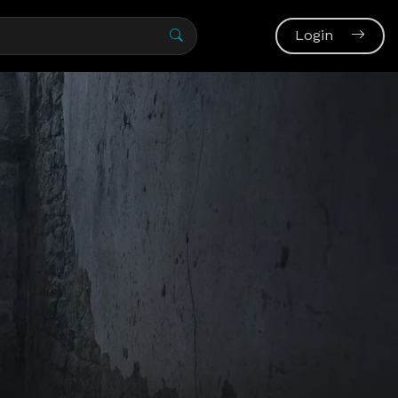
Login