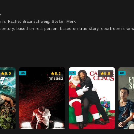
e
ann
,
Rachel Braunschweig
,
Stefan Merki
century
,
based on real person
,
based on true story
,
courtroom dram
6.0
8.2
5.8
HD
HD
HD