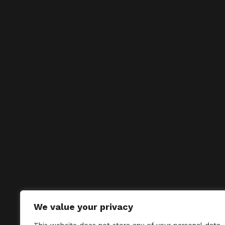
We value your privacy