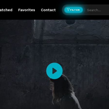
atched
Favorites
Contact
FILTER