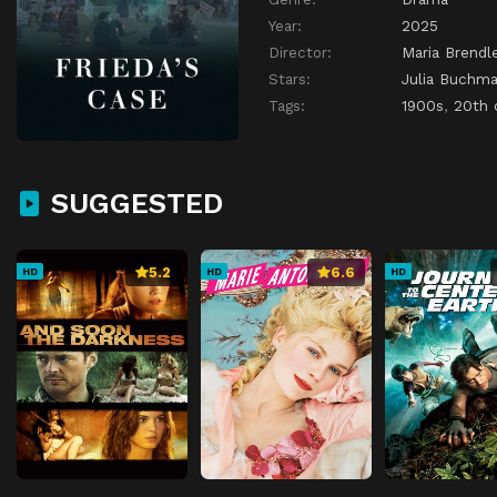
Year:
2025
Director:
Maria Brendl
Stars:
Julia Buchm
Tags:
1900s
,
20th 
SUGGESTED
5.2
6.6
HD
HD
HD