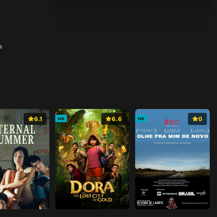
a
6.1
6.6
0
HD
HD