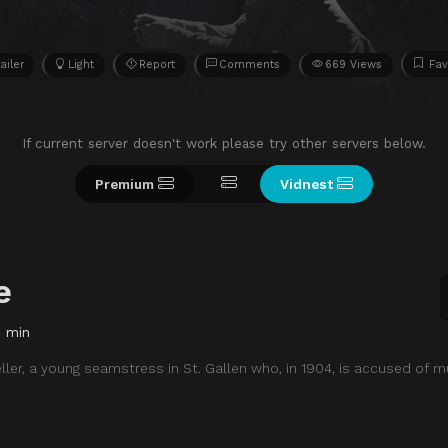
ailer
Light
Report
Comments
669 Views
Fav
If current server doesn't work please try other servers below.
Premium
Vidnest
e
7 min
eller, a young seamstress in St. Gallen who, in 1904, is accused of m