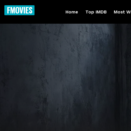
FMOVIES
Home
Top IMDB
Most W