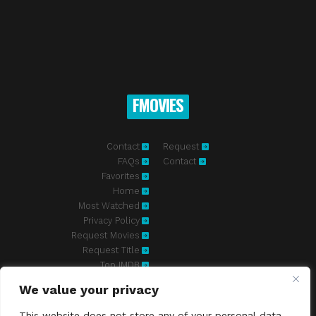
Episode 82
Episode 82
Episode 83
Episode 83
Episode 84
Episode 84
Episode 85
Episode 85
FMOVIES
Episode 86
Episode 86
Episode 87
Episode 87
Episode 88
Episode 88
Contact
Request
FAQs
Contact
Episode 89
Episode 89
Favorites
Episode 90
Episode 90
Home
Most Watched
Episode 91
Episode 91
Privacy Policy
Request Movies
Episode 92
Episode 92
Request Title
Episode 93
Episode 93
Top IMDB
Episode 94
Episode 94
We value your privacy
Fmovies-hd.to is top of free streaming website, where to watch
Episode 95
Episode 95
movies online free without registration required. With a big database
This website does not store any of your personal data