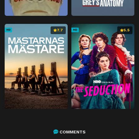
Episode 55
Episode 55
Episode 56
Episode 56
Episode 57
Episode 57
7.7
5.5
HD
HD
Episode 58
Episode 58
Episode 59
Episode 59
Episode 60
Episode 60
Episode 61
Episode 61
Episode 62
Episode 62
Episode 63
Episode 63
Episode 64
Episode 64
Episode 65
Episode 65
Episode 66
Episode 66
Episode 67
Episode 67
COMMENTS