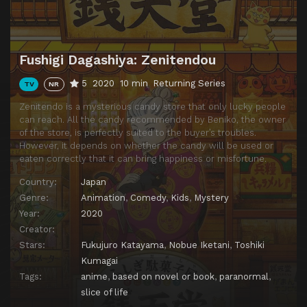
Episode 14
Episode 14
Episode 15
Episode 15
Fushigi Dagashiya: Zenitendou
Episode 16
Episode 16
5
2020
10 min
Returning Series
TV
NR
Episode 17
Episode 17
Zenitendo is a mysterious candy store that only lucky people
Episode 18
Episode 18
can reach. All the candy recommended by Beniko, the owner
of the store, is perfectly suited to the buyer’s troubles.
Episode 19
Episode 19
However, it depends on whether the candy will be used or
Episode 20
Episode 20
eaten correctly that it can bring happiness or misfortune.
Episode 21
Episode 21
Country:
Japan
Genre:
Animation
,
Comedy
,
Kids
,
Mystery
Episode 22
Episode 22
Year:
2020
Episode 23
Episode 23
Creator:
Stars:
Fukujuro Katayama
,
Nobue Iketani
,
Toshiki
Episode 24
Episode 24
Kumagai
Episode 25
Episode 25
Tags:
anime
,
based on novel or book
,
paranormal
,
Episode 26
Episode 26
slice of life