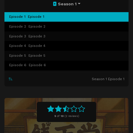
Season 1
Episode 1
Episode 1
Episode 2
Episode 2
Episode 3
Episode 3
Episode 4
Episode 4
Episode 5
Episode 5
Episode 6
Episode 6
Episode 7
Episode 7
Season 1 Episode 1
Episode 8
Episode 8
Episode 9
Episode 9
Episode 10
Episode 10
Episode 11
Episode 11
5
of
10
(
2 reviews)
Episode 12
Episode 12
Episode 13
Episode 13