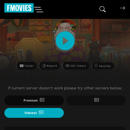
FMOVIES
Trailer
Report
305 Views
Favorite
If current server doesn't work please try other servers below.
Premium
Vidnest