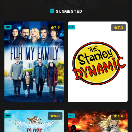
Episode 27
Episode 27
SUGGESTED
Episode 28
Episode 28
Episode 29
Episode 29
7.5
7.2
HD
HD
Episode 30
Episode 30
Episode 31
Episode 31
Episode 32
Episode 32
Episode 33
Episode 33
Episode 34
Episode 34
Episode 35
Episode 35
Episode 36
Episode 36
Episode 37
Episode 37
Episode 38
Episode 38
8.0
7.6
HD
HD
Episode 39
Episode 39
Episode 40
Episode 40