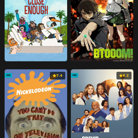
Episode 41
Episode 41
Episode 42
Episode 42
Episode 43
Episode 43
Episode 44
Episode 44
Episode 45
Episode 45
Episode 46
Episode 46
Episode 47
Episode 47
Episode 48
Episode 48
7.4
8.2
HD
HD
Episode 49
Episode 49
Episode 50
Episode 50
Episode 51
Episode 51
Episode 52
Episode 52
Episode 53
Episode 53
Episode 54
Episode 54