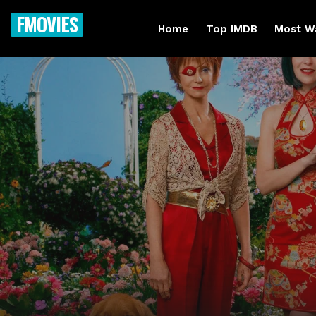
FMOVIES
Home
Top IMDB
Most W