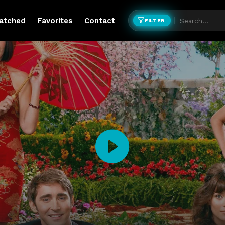
atched
Favorites
Contact
FILTER