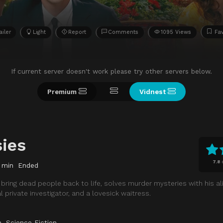
ailer
Light
Report
Comments
1095 Views
Fav
If current server doesn't work please try other servers below.
Premium
Vidnest
sies
7.8
 min
Ended
bring dead people back to life, solves murder mysteries with his al
 private investigator, and a lovesick waitress.
a
,
Science Fiction