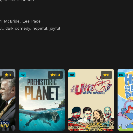
hi McBride
,
Lee Pace
ul
,
dark comedy
,
hopeful
,
joyful
0
8.3
8
HD
HD
HD