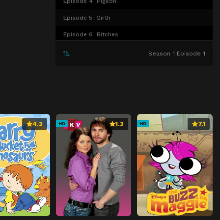
Episode 4
Pigeon
Episode 5
Girth
Episode 6
Bitches
Episode 7
Smell of Success
Season 1 Episode 1
Episode 8
Bitter Sweets
Episode 9
Corpsicle
4.2
1.2
7.1
HD
HD