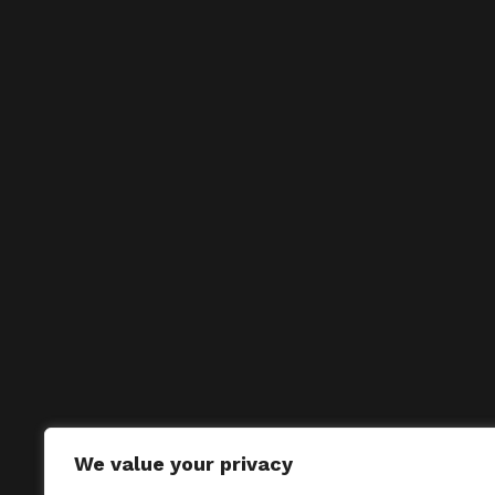
We value your privacy