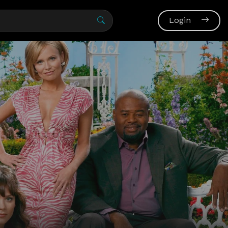
Login