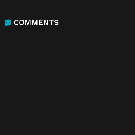
COMMENTS