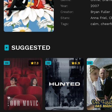
Year:
2007
Creator:
Bryan Fuller
Stars:
Anna Friel
,
C
Tags:
calm
,
cheerf
SUGGESTED
7.3
6.9
HD
HD
HD