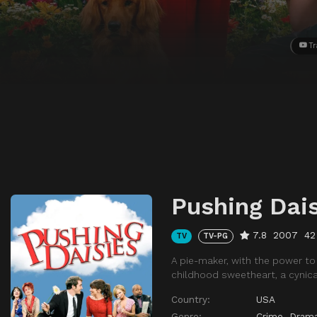
Tr
Pushing Dai
7.8
2007
42
TV
TV-PG
A pie-maker, with the power to 
childhood sweetheart, a cynical
Country:
USA
Genre:
Crime
,
Dram