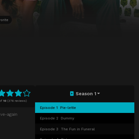
orite
Season 1
of
10
(
376 reviews)
Episode 1
Pie-lette
ive-again
Episode 2
Dummy
Episode 3
The Fun in Funeral