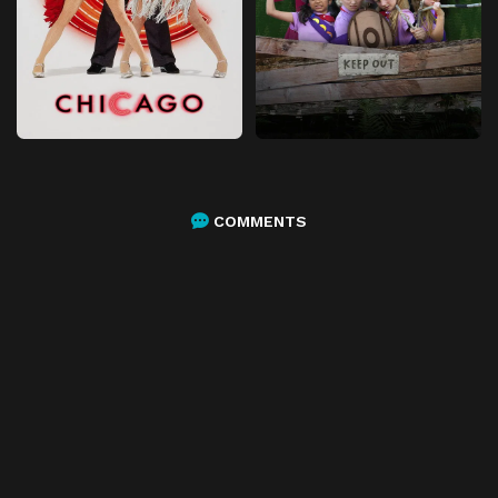
COMMENTS