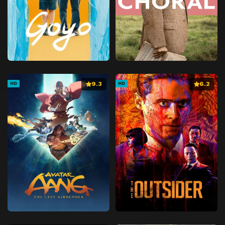
9.3
6.2
HD
HD