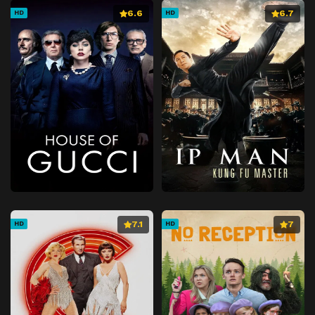
6.6
6.7
HD
HD
7.1
7
HD
HD