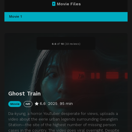
Movie Files
Movie 1
6.6
of
10
(
33 reviews)
Ghost Train
6.6
2025
95 min
Movie
NR
Da-kyung, a horror YouTuber desperate for views, uploads a
video about the eerie urban legends surrounding Gwanglim
Station—the site of the highest number of missing person
cases in the country. The video goes viral overnight. Despite