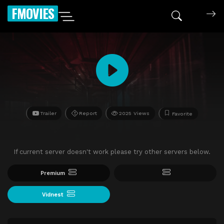
FMOVIES
Trailer
Report
2025 Views
Favorite
If current server doesn't work please try other servers below.
Premium
Vidnest