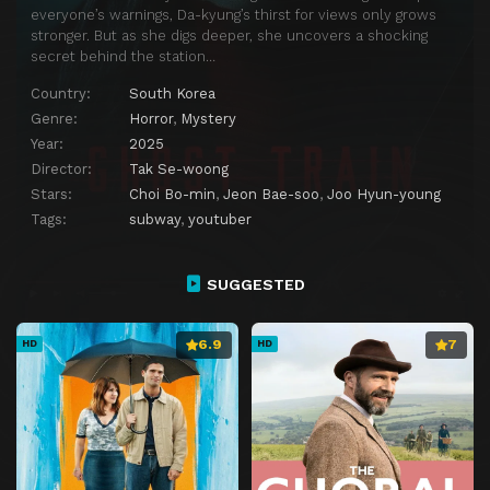
everyone’s warnings, Da-kyung’s thirst for views only grows
stronger. But as she digs deeper, she uncovers a shocking
secret behind the station…
Country:
South Korea
Genre:
Horror
,
Mystery
Year:
2025
Director:
Tak Se-woong
Stars:
Choi Bo-min
,
Jeon Bae-soo
,
Joo Hyun-young
Tags:
subway
,
youtuber
SUGGESTED
6.9
7
HD
HD