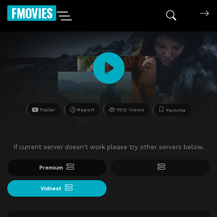
FMOVIES
Trailer
Report
7512 Views
Favorite
If current server doesn't work please try other servers below.
Premium
Vidnest