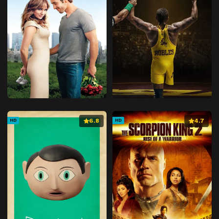
6.8
4.7
HD
HD