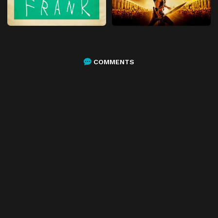
COMMENTS