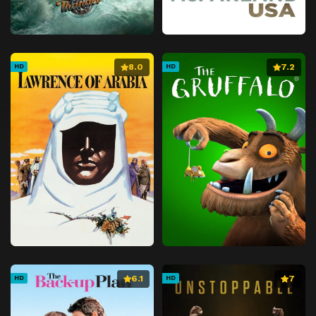
8.0
7.2
HD
HD
6.1
7
HD
HD