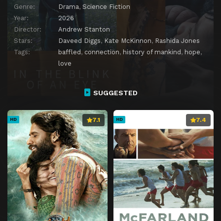
Genre:
Drama
,
Science Fiction
Year:
2026
Director:
Andrew Stanton
Stars:
Daveed Diggs
,
Kate McKinnon
,
Rashida Jones
Tags:
baffled
,
connection
,
history of mankind
,
hope
,
love
SUGGESTED
7.1
7.4
HD
HD