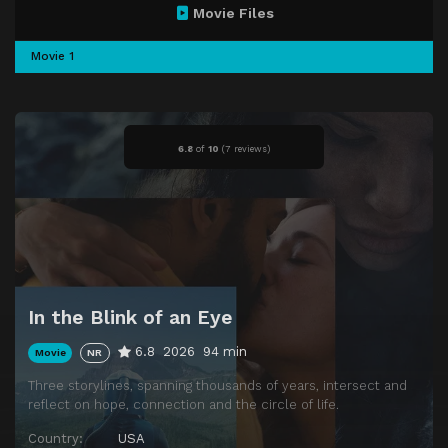
Movie Files
Movie 1
6.8
of
10
(
7 reviews)
In the Blink of an Eye
6.8
2026
94 min
Movie
NR
Three storylines, spanning thousands of years, intersect and
reflect on hope, connection and the circle of life.
Country:
USA