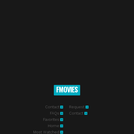
FMOVIES
Contact
Request
FAQs
Contact
Favorites
Home
Most Watched